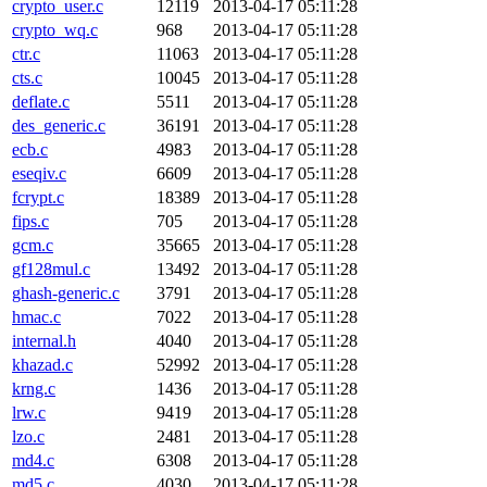
crypto_user.c
12119
2013-04-17 05:11:28
crypto_wq.c
968
2013-04-17 05:11:28
ctr.c
11063
2013-04-17 05:11:28
cts.c
10045
2013-04-17 05:11:28
deflate.c
5511
2013-04-17 05:11:28
des_generic.c
36191
2013-04-17 05:11:28
ecb.c
4983
2013-04-17 05:11:28
eseqiv.c
6609
2013-04-17 05:11:28
fcrypt.c
18389
2013-04-17 05:11:28
fips.c
705
2013-04-17 05:11:28
gcm.c
35665
2013-04-17 05:11:28
gf128mul.c
13492
2013-04-17 05:11:28
ghash-generic.c
3791
2013-04-17 05:11:28
hmac.c
7022
2013-04-17 05:11:28
internal.h
4040
2013-04-17 05:11:28
khazad.c
52992
2013-04-17 05:11:28
krng.c
1436
2013-04-17 05:11:28
lrw.c
9419
2013-04-17 05:11:28
lzo.c
2481
2013-04-17 05:11:28
md4.c
6308
2013-04-17 05:11:28
md5.c
4030
2013-04-17 05:11:28