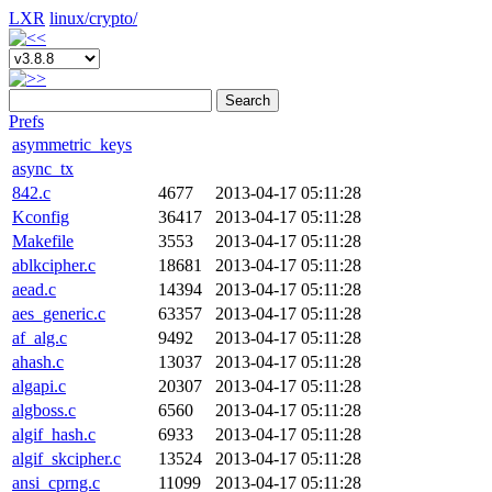
LXR
linux/
crypto/
Search
Prefs
asymmetric_keys
async_tx
842.c
4677
2013-04-17 05:11:28
Kconfig
36417
2013-04-17 05:11:28
Makefile
3553
2013-04-17 05:11:28
ablkcipher.c
18681
2013-04-17 05:11:28
aead.c
14394
2013-04-17 05:11:28
aes_generic.c
63357
2013-04-17 05:11:28
af_alg.c
9492
2013-04-17 05:11:28
ahash.c
13037
2013-04-17 05:11:28
algapi.c
20307
2013-04-17 05:11:28
algboss.c
6560
2013-04-17 05:11:28
algif_hash.c
6933
2013-04-17 05:11:28
algif_skcipher.c
13524
2013-04-17 05:11:28
ansi_cprng.c
11099
2013-04-17 05:11:28