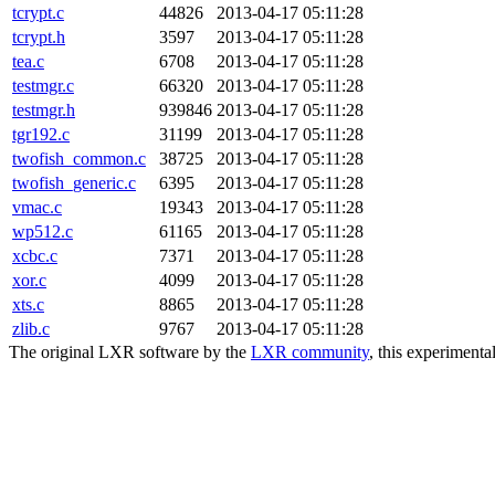
tcrypt.c
44826
2013-04-17 05:11:28
tcrypt.h
3597
2013-04-17 05:11:28
tea.c
6708
2013-04-17 05:11:28
testmgr.c
66320
2013-04-17 05:11:28
testmgr.h
939846
2013-04-17 05:11:28
tgr192.c
31199
2013-04-17 05:11:28
twofish_common.c
38725
2013-04-17 05:11:28
twofish_generic.c
6395
2013-04-17 05:11:28
vmac.c
19343
2013-04-17 05:11:28
wp512.c
61165
2013-04-17 05:11:28
xcbc.c
7371
2013-04-17 05:11:28
xor.c
4099
2013-04-17 05:11:28
xts.c
8865
2013-04-17 05:11:28
zlib.c
9767
2013-04-17 05:11:28
The original LXR software by the
LXR community
, this experimenta