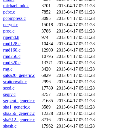
michael_mic.c
3701
2013-04-17 05:11:28
pcbc.c
7852
2013-04-17 05:11:28
pcompress.c
3095
2013-04-17 05:11:28
pcrypt.c
15018
2013-04-17 05:11:28
proc.c
3786
2013-04-17 05:11:28
ripemd.h
974
2013-04-17 05:11:28
rmd128.c
10434
2013-04-17 05:11:28
rmd160.c
12909
2013-04-17 05:11:28
rmd256.c
10795
2013-04-17 05:11:28
rmd320.c
13371
2013-04-17 05:11:28
rng.c
3420
2013-04-17 05:11:28
salsa20_generic.c
6829
2013-04-17 05:11:28
scatterwalk.c
2996
2013-04-17 05:11:28
seed.c
17789
2013-04-17 05:11:28
seqiv.c
8757
2013-04-17 05:11:28
serpent_generic.c
21685
2013-04-17 05:11:28
sha1_generic.c
3589
2013-04-17 05:11:28
sha256_generic.c
12328
2013-04-17 05:11:28
sha512_generic.c
8716
2013-04-17 05:11:28
shash.c
17962
2013-04-17 05:11:28