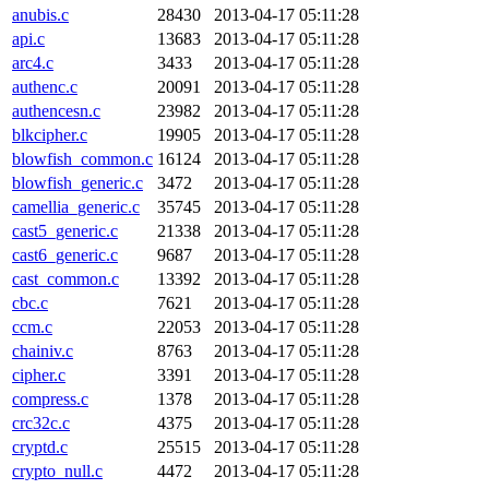
anubis.c
28430
2013-04-17 05:11:28
api.c
13683
2013-04-17 05:11:28
arc4.c
3433
2013-04-17 05:11:28
authenc.c
20091
2013-04-17 05:11:28
authencesn.c
23982
2013-04-17 05:11:28
blkcipher.c
19905
2013-04-17 05:11:28
blowfish_common.c
16124
2013-04-17 05:11:28
blowfish_generic.c
3472
2013-04-17 05:11:28
camellia_generic.c
35745
2013-04-17 05:11:28
cast5_generic.c
21338
2013-04-17 05:11:28
cast6_generic.c
9687
2013-04-17 05:11:28
cast_common.c
13392
2013-04-17 05:11:28
cbc.c
7621
2013-04-17 05:11:28
ccm.c
22053
2013-04-17 05:11:28
chainiv.c
8763
2013-04-17 05:11:28
cipher.c
3391
2013-04-17 05:11:28
compress.c
1378
2013-04-17 05:11:28
crc32c.c
4375
2013-04-17 05:11:28
cryptd.c
25515
2013-04-17 05:11:28
crypto_null.c
4472
2013-04-17 05:11:28