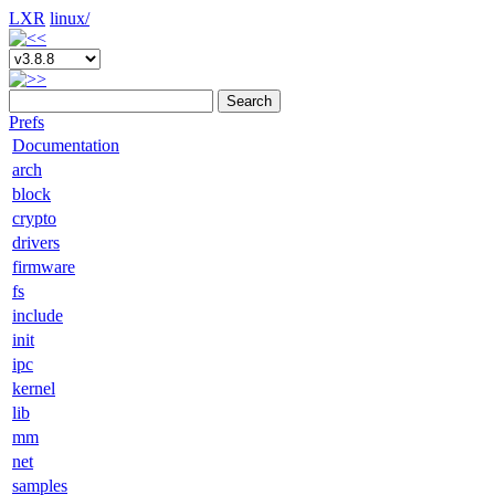
LXR
linux/
Search
Prefs
Documentation
arch
block
crypto
drivers
firmware
fs
include
init
ipc
kernel
lib
mm
net
samples