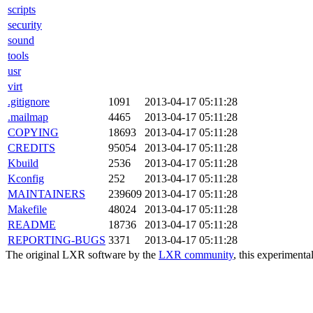
scripts
security
sound
tools
usr
virt
.gitignore
1091
2013-04-17 05:11:28
.mailmap
4465
2013-04-17 05:11:28
COPYING
18693
2013-04-17 05:11:28
CREDITS
95054
2013-04-17 05:11:28
Kbuild
2536
2013-04-17 05:11:28
Kconfig
252
2013-04-17 05:11:28
MAINTAINERS
239609
2013-04-17 05:11:28
Makefile
48024
2013-04-17 05:11:28
README
18736
2013-04-17 05:11:28
REPORTING-BUGS
3371
2013-04-17 05:11:28
The original LXR software by the
LXR community
, this experimenta