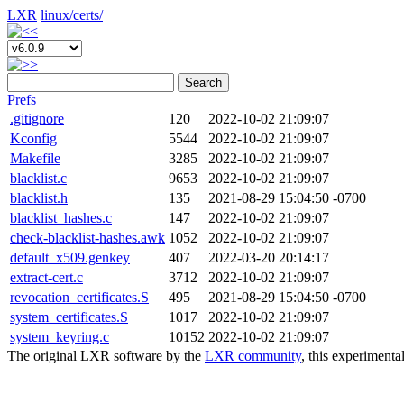
LXR
linux/
certs/
Search
Prefs
.gitignore
120
2022-10-02 21:09:07
Kconfig
5544
2022-10-02 21:09:07
Makefile
3285
2022-10-02 21:09:07
blacklist.c
9653
2022-10-02 21:09:07
blacklist.h
135
2021-08-29 15:04:50 -0700
blacklist_hashes.c
147
2022-10-02 21:09:07
check-blacklist-hashes.awk
1052
2022-10-02 21:09:07
default_x509.genkey
407
2022-03-20 20:14:17
extract-cert.c
3712
2022-10-02 21:09:07
revocation_certificates.S
495
2021-08-29 15:04:50 -0700
system_certificates.S
1017
2022-10-02 21:09:07
system_keyring.c
10152
2022-10-02 21:09:07
The original LXR software by the
LXR community
, this experimenta