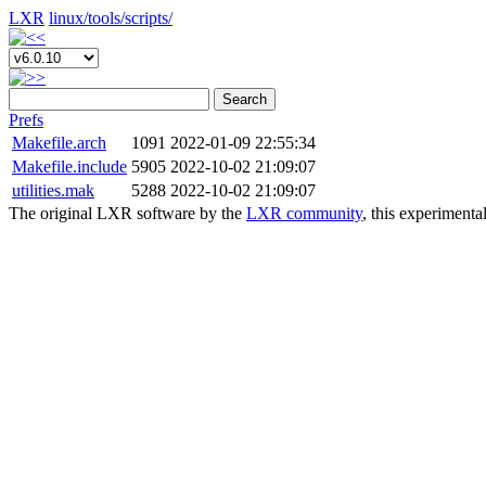
LXR
linux/
tools/
scripts/
Search
Prefs
Makefile.arch
1091
2022-01-09 22:55:34
Makefile.include
5905
2022-10-02 21:09:07
utilities.mak
5288
2022-10-02 21:09:07
The original LXR software by the
LXR community
, this experimenta