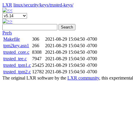
LXR
linux/
security/
keys/
trusted-keys/
Search
Prefs
Makefile
306
2021-08-29 15:04:50 -0700
tpm2key.asn1
266
2021-08-29 15:04:50 -0700
trusted_core.c
8308
2021-08-29 15:04:50 -0700
trusted_tee.c
7947
2021-08-29 15:04:50 -0700
trusted_tpm1.c
25425
2021-08-29 15:04:50 -0700
trusted_tpm2.c
12782
2021-08-29 15:04:50 -0700
The original LXR software by the
LXR community
, this experimenta