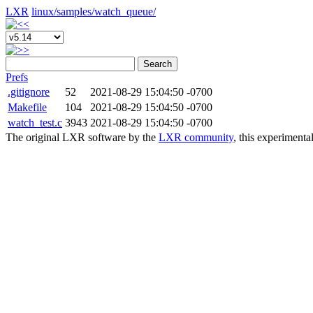
LXR
linux/
samples/
watch_queue/
Search
Prefs
.gitignore
52
2021-08-29 15:04:50 -0700
Makefile
104
2021-08-29 15:04:50 -0700
watch_test.c
3943
2021-08-29 15:04:50 -0700
The original LXR software by the
LXR community
, this experimenta