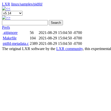
LXR
linux/
samples/
pidfd/
Search
Prefs
.gitignore
56
2021-08-29 15:04:50 -0700
Makefile
104
2021-08-29 15:04:50 -0700
pidfd-metadata.c
2389
2021-08-29 15:04:50 -0700
The original LXR software by the
LXR community
, this experimenta