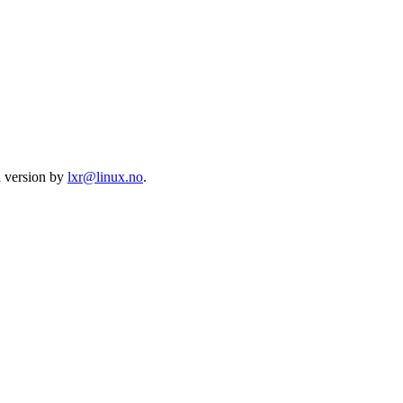
l version by
lxr@linux.no
.