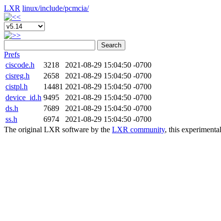
LXR
linux/
include/
pcmcia/
Search
Prefs
ciscode.h
3218
2021-08-29 15:04:50 -0700
cisreg.h
2658
2021-08-29 15:04:50 -0700
cistpl.h
14481
2021-08-29 15:04:50 -0700
device_id.h
9495
2021-08-29 15:04:50 -0700
ds.h
7689
2021-08-29 15:04:50 -0700
ss.h
6974
2021-08-29 15:04:50 -0700
The original LXR software by the
LXR community
, this experimenta