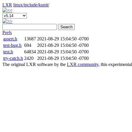
LXR
linux/
include/
kunit/
Search
Prefs
assert.h
13687
2021-08-29 15:04:50 -0700
test-bug.h
694
2021-08-29 15:04:50 -0700
test.h
64834
2021-08-29 15:04:50 -0700
try-catch.h
2420
2021-08-29 15:04:50 -0700
The original LXR software by the
LXR community
, this experimenta