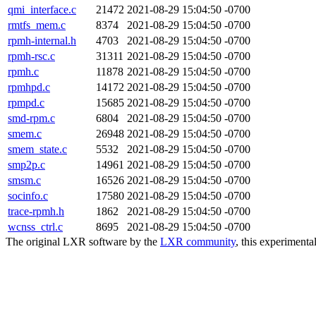
qmi_interface.c
21472
2021-08-29 15:04:50 -0700
rmtfs_mem.c
8374
2021-08-29 15:04:50 -0700
rpmh-internal.h
4703
2021-08-29 15:04:50 -0700
rpmh-rsc.c
31311
2021-08-29 15:04:50 -0700
rpmh.c
11878
2021-08-29 15:04:50 -0700
rpmhpd.c
14172
2021-08-29 15:04:50 -0700
rpmpd.c
15685
2021-08-29 15:04:50 -0700
smd-rpm.c
6804
2021-08-29 15:04:50 -0700
smem.c
26948
2021-08-29 15:04:50 -0700
smem_state.c
5532
2021-08-29 15:04:50 -0700
smp2p.c
14961
2021-08-29 15:04:50 -0700
smsm.c
16526
2021-08-29 15:04:50 -0700
socinfo.c
17580
2021-08-29 15:04:50 -0700
trace-rpmh.h
1862
2021-08-29 15:04:50 -0700
wcnss_ctrl.c
8695
2021-08-29 15:04:50 -0700
The original LXR software by the
LXR community
, this experimenta