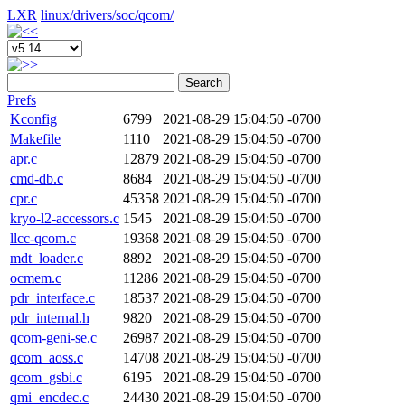
LXR
linux/
drivers/
soc/
qcom/
Search
Prefs
Kconfig
6799
2021-08-29 15:04:50 -0700
Makefile
1110
2021-08-29 15:04:50 -0700
apr.c
12879
2021-08-29 15:04:50 -0700
cmd-db.c
8684
2021-08-29 15:04:50 -0700
cpr.c
45358
2021-08-29 15:04:50 -0700
kryo-l2-accessors.c
1545
2021-08-29 15:04:50 -0700
llcc-qcom.c
19368
2021-08-29 15:04:50 -0700
mdt_loader.c
8892
2021-08-29 15:04:50 -0700
ocmem.c
11286
2021-08-29 15:04:50 -0700
pdr_interface.c
18537
2021-08-29 15:04:50 -0700
pdr_internal.h
9820
2021-08-29 15:04:50 -0700
qcom-geni-se.c
26987
2021-08-29 15:04:50 -0700
qcom_aoss.c
14708
2021-08-29 15:04:50 -0700
qcom_gsbi.c
6195
2021-08-29 15:04:50 -0700
qmi_encdec.c
24430
2021-08-29 15:04:50 -0700