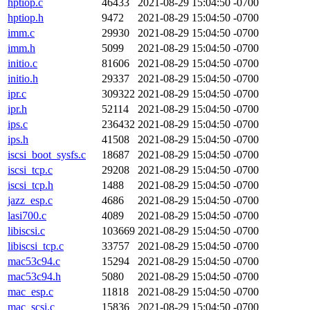
hptiop.c
46433
2021-08-29 15:04:50 -0700
hptiop.h
9472
2021-08-29 15:04:50 -0700
imm.c
29930
2021-08-29 15:04:50 -0700
imm.h
5099
2021-08-29 15:04:50 -0700
initio.c
81606
2021-08-29 15:04:50 -0700
initio.h
29337
2021-08-29 15:04:50 -0700
ipr.c
309322
2021-08-29 15:04:50 -0700
ipr.h
52114
2021-08-29 15:04:50 -0700
ips.c
236432
2021-08-29 15:04:50 -0700
ips.h
41508
2021-08-29 15:04:50 -0700
iscsi_boot_sysfs.c
18687
2021-08-29 15:04:50 -0700
iscsi_tcp.c
29208
2021-08-29 15:04:50 -0700
iscsi_tcp.h
1488
2021-08-29 15:04:50 -0700
jazz_esp.c
4686
2021-08-29 15:04:50 -0700
lasi700.c
4089
2021-08-29 15:04:50 -0700
libiscsi.c
103669
2021-08-29 15:04:50 -0700
libiscsi_tcp.c
33757
2021-08-29 15:04:50 -0700
mac53c94.c
15294
2021-08-29 15:04:50 -0700
mac53c94.h
5080
2021-08-29 15:04:50 -0700
mac_esp.c
11818
2021-08-29 15:04:50 -0700
mac_scsi.c
15836
2021-08-29 15:04:50 -0700