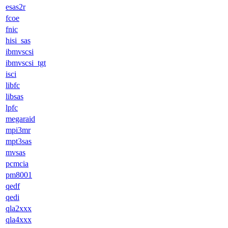
esas2r
fcoe
fnic
hisi_sas
ibmvscsi
ibmvscsi_tgt
isci
libfc
libsas
lpfc
megaraid
mpi3mr
mpt3sas
mvsas
pcmcia
pm8001
qedf
qedi
qla2xxx
qla4xxx