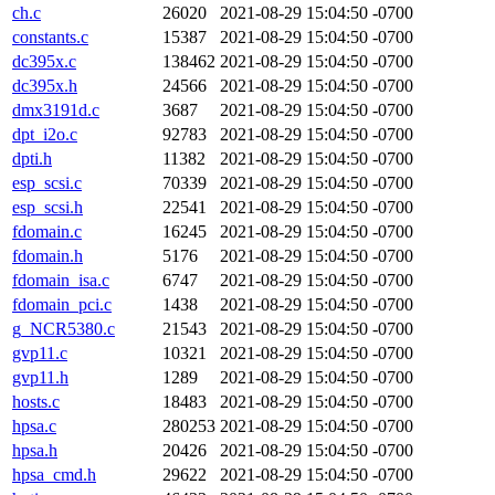
ch.c
26020
2021-08-29 15:04:50 -0700
constants.c
15387
2021-08-29 15:04:50 -0700
dc395x.c
138462
2021-08-29 15:04:50 -0700
dc395x.h
24566
2021-08-29 15:04:50 -0700
dmx3191d.c
3687
2021-08-29 15:04:50 -0700
dpt_i2o.c
92783
2021-08-29 15:04:50 -0700
dpti.h
11382
2021-08-29 15:04:50 -0700
esp_scsi.c
70339
2021-08-29 15:04:50 -0700
esp_scsi.h
22541
2021-08-29 15:04:50 -0700
fdomain.c
16245
2021-08-29 15:04:50 -0700
fdomain.h
5176
2021-08-29 15:04:50 -0700
fdomain_isa.c
6747
2021-08-29 15:04:50 -0700
fdomain_pci.c
1438
2021-08-29 15:04:50 -0700
g_NCR5380.c
21543
2021-08-29 15:04:50 -0700
gvp11.c
10321
2021-08-29 15:04:50 -0700
gvp11.h
1289
2021-08-29 15:04:50 -0700
hosts.c
18483
2021-08-29 15:04:50 -0700
hpsa.c
280253
2021-08-29 15:04:50 -0700
hpsa.h
20426
2021-08-29 15:04:50 -0700
hpsa_cmd.h
29622
2021-08-29 15:04:50 -0700