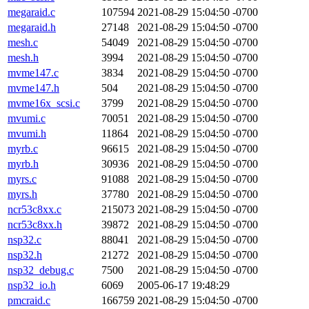
megaraid.c
107594
2021-08-29 15:04:50 -0700
megaraid.h
27148
2021-08-29 15:04:50 -0700
mesh.c
54049
2021-08-29 15:04:50 -0700
mesh.h
3994
2021-08-29 15:04:50 -0700
mvme147.c
3834
2021-08-29 15:04:50 -0700
mvme147.h
504
2021-08-29 15:04:50 -0700
mvme16x_scsi.c
3799
2021-08-29 15:04:50 -0700
mvumi.c
70051
2021-08-29 15:04:50 -0700
mvumi.h
11864
2021-08-29 15:04:50 -0700
myrb.c
96615
2021-08-29 15:04:50 -0700
myrb.h
30936
2021-08-29 15:04:50 -0700
myrs.c
91088
2021-08-29 15:04:50 -0700
myrs.h
37780
2021-08-29 15:04:50 -0700
ncr53c8xx.c
215073
2021-08-29 15:04:50 -0700
ncr53c8xx.h
39872
2021-08-29 15:04:50 -0700
nsp32.c
88041
2021-08-29 15:04:50 -0700
nsp32.h
21272
2021-08-29 15:04:50 -0700
nsp32_debug.c
7500
2021-08-29 15:04:50 -0700
nsp32_io.h
6069
2005-06-17 19:48:29
pmcraid.c
166759
2021-08-29 15:04:50 -0700