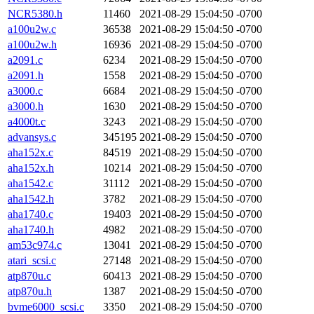
NCR5380.h
11460
2021-08-29 15:04:50 -0700
a100u2w.c
36538
2021-08-29 15:04:50 -0700
a100u2w.h
16936
2021-08-29 15:04:50 -0700
a2091.c
6234
2021-08-29 15:04:50 -0700
a2091.h
1558
2021-08-29 15:04:50 -0700
a3000.c
6684
2021-08-29 15:04:50 -0700
a3000.h
1630
2021-08-29 15:04:50 -0700
a4000t.c
3243
2021-08-29 15:04:50 -0700
advansys.c
345195
2021-08-29 15:04:50 -0700
aha152x.c
84519
2021-08-29 15:04:50 -0700
aha152x.h
10214
2021-08-29 15:04:50 -0700
aha1542.c
31112
2021-08-29 15:04:50 -0700
aha1542.h
3782
2021-08-29 15:04:50 -0700
aha1740.c
19403
2021-08-29 15:04:50 -0700
aha1740.h
4982
2021-08-29 15:04:50 -0700
am53c974.c
13041
2021-08-29 15:04:50 -0700
atari_scsi.c
27148
2021-08-29 15:04:50 -0700
atp870u.c
60413
2021-08-29 15:04:50 -0700
atp870u.h
1387
2021-08-29 15:04:50 -0700
bvme6000_scsi.c
3350
2021-08-29 15:04:50 -0700