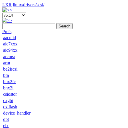
LXR
linux/
drivers/
scsi/
Search
Prefs
aacraid
aic7xxx
aic94xx
arcmsr
arm
be2iscsi
bfa
bnx2fc
bnx2i
csiostor
cxgbi
cxlflash
device_handler
dpt
elx