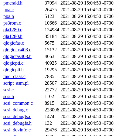
pmcraid.h
37094
2021-08-29 15:04:50 -0700
ppa.c
26475
2021-08-29 15:04:50 -0700
ppa.h
5123
2021-08-29 15:04:50 -0700
ps3rom.c
10666
2021-08-29 15:04:50 -0700
qla1280.c
124984
2021-08-29 15:04:50 -0700
qla1280.h
35184
2021-08-29 15:04:50 -0700
qlogicfas.c
5675
2021-08-29 15:04:50 -0700
qlogicfas408.c
15132
2021-08-29 15:04:50 -0700
qlogicfas408.h
4663
2021-08-29 15:04:50 -0700
qlogicpti.c
40925
2021-08-29 15:04:50 -0700
qlogicpti.h
19295
2021-08-29 15:04:50 -0700
raid_class.c
7835
2021-08-29 15:04:50 -0700
script_asm.pl
28507
2021-08-29 15:04:50 -0700
scsi.c
22772
2021-08-29 15:04:50 -0700
scsi.h
1102
2021-08-29 15:04:50 -0700
scsi_common.c
8915
2021-08-29 15:04:50 -0700
scsi_debug.c
228006
2021-08-29 15:04:50 -0700
scsi_debugfs.c
1474
2021-08-29 15:04:50 -0700
scsi_debugfs.h
132
2021-08-29 15:04:50 -0700
scsi_devinfo.c
29476
2021-08-29 15:04:50 -0700