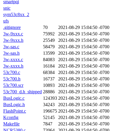
smartpqi
snic
sym53c8xx_2
ufs
.gitignore
70
2021-08-29 15:04:50 -0700
3w-9xxx.c
75992
2021-08-29 15:04:50 -0700
3w-9xxx.h
25549
2021-08-29 15:04:50 -0700
3w-sas.c
58479
2021-08-29 15:04:50 -0700
3w-sas.h
13599
2021-08-29 15:04:50 -0700
3w-xxxx.c
84083
2021-08-29 15:04:50 -0700
3w-xxxx.h
16184
2021-08-29 15:04:50 -0700
53c700.c
68384
2021-08-29 15:04:50 -0700
53c700.h
16737
2021-08-29 15:04:50 -0700
53c700.scr
10893
2021-08-29 15:04:50 -0700
53c700_d.h_shipped
28886
2021-08-29 15:04:50 -0700
BusLogic.c
124393
2021-08-29 15:04:50 -0700
BusLogic.h
34243
2021-08-29 15:04:50 -0700
FlashPoint.c
196675
2021-08-29 15:04:50 -0700
Kconfig
52145
2021-08-29 15:04:50 -0700
Makefile
7847
2021-08-29 15:04:50 -0700
NCR5380.c
72064
2021-08-29 15:04:50 -0700