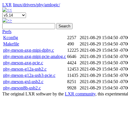
LXR
linux/
drivers/
phy/
amlogic/
Search
Prefs
Kconfig
2257
2021-08-29 15:04:50 -070
Makefile
490
2021-08-29 15:04:50 -070
phy-meson-axg-mipi-dphy.c
12225
2021-08-29 15:04:50 -070
phy-meson-axg-mipi-pcie-analog.c
6646
2021-08-29 15:04:50 -070
phy-meson-axg-pcie.c
4424
2021-08-29 15:04:50 -070
phy-meson-g12a-usb2.c
12453
2021-08-29 15:04:50 -070
phy-meson-g12a-usb3-pcie.c
11435
2021-08-29 15:04:50 -070
phy-meson-gxl-usb2.c
8251
2021-08-29 15:04:50 -070
phy-meson8b-usb2.c
9928
2021-08-29 15:04:50 -070
The original LXR software by the
LXR community
, this experimenta