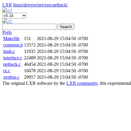
LXR
linux/
drivers/
net/
xen-netback/
Search
Prefs
Makefile
151
2021-08-29 15:04:50 -0700
common.h
13572
2021-08-29 15:04:50 -0700
hash.c
11935
2021-08-29 15:04:50 -0700
interface.c
22489
2021-08-29 15:04:50 -0700
netback.c
46454
2021-08-29 15:04:50 -0700
rx.c
16078
2021-08-29 15:04:50 -0700
xenbus.c
29957
2021-08-29 15:04:50 -0700
The original LXR software by the
LXR community
, this experimenta