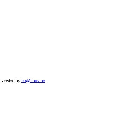
l version by
lxr@linux.no
.