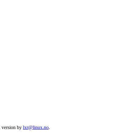
l version by
lxr@linux.no
.