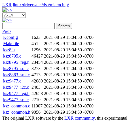
LXR
linux/
drivers/
net/
dsa/
microchip/
Search
Prefs
Kconfig
1623
2021-08-29 15:04:50 -0700
Makefile
451
2021-08-29 15:04:50 -0700
ksz8.h
1296
2021-08-29 15:04:50 -0700
ksz8795.c
46427
2021-08-29 15:04:50 -0700
ksz8795_reg.h
23454
2021-08-29 15:04:50 -0700
ksz8795_spi.c
3273
2021-08-29 15:04:50 -0700
ksz8863_smi.c
4713
2021-08-29 15:04:50 -0700
ksz9477.c
42089
2021-08-29 15:04:50 -0700
ksz9477_i2c.c
2403
2021-08-29 15:04:50 -0700
ksz9477_reg.h
42658
2021-08-29 15:04:50 -0700
ksz9477_spi.c
2710
2021-08-29 15:04:50 -0700
ksz_common.c
11007
2021-08-29 15:04:50 -0700
ksz_common.h
9056
2021-08-29 15:04:50 -0700
The original LXR software by the
LXR community
, this experimenta