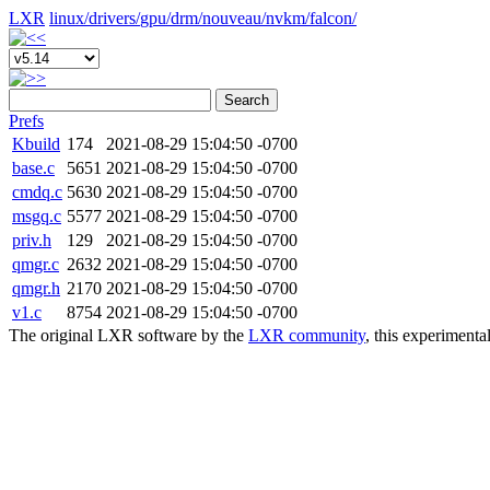
LXR
linux/
drivers/
gpu/
drm/
nouveau/
nvkm/
falcon/
Search
Prefs
Kbuild
174
2021-08-29 15:04:50 -0700
base.c
5651
2021-08-29 15:04:50 -0700
cmdq.c
5630
2021-08-29 15:04:50 -0700
msgq.c
5577
2021-08-29 15:04:50 -0700
priv.h
129
2021-08-29 15:04:50 -0700
qmgr.c
2632
2021-08-29 15:04:50 -0700
qmgr.h
2170
2021-08-29 15:04:50 -0700
v1.c
8754
2021-08-29 15:04:50 -0700
The original LXR software by the
LXR community
, this experimenta