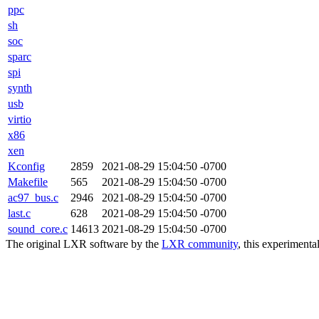
ppc
sh
soc
sparc
spi
synth
usb
virtio
x86
xen
Kconfig
2859
2021-08-29 15:04:50 -0700
Makefile
565
2021-08-29 15:04:50 -0700
ac97_bus.c
2946
2021-08-29 15:04:50 -0700
last.c
628
2021-08-29 15:04:50 -0700
sound_core.c
14613
2021-08-29 15:04:50 -0700
The original LXR software by the
LXR community
, this experimenta