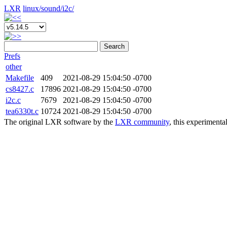
LXR
linux/
sound/
i2c/
Search
Prefs
other
Makefile
409
2021-08-29 15:04:50 -0700
cs8427.c
17896
2021-08-29 15:04:50 -0700
i2c.c
7679
2021-08-29 15:04:50 -0700
tea6330t.c
10724
2021-08-29 15:04:50 -0700
The original LXR software by the
LXR community
, this experimenta