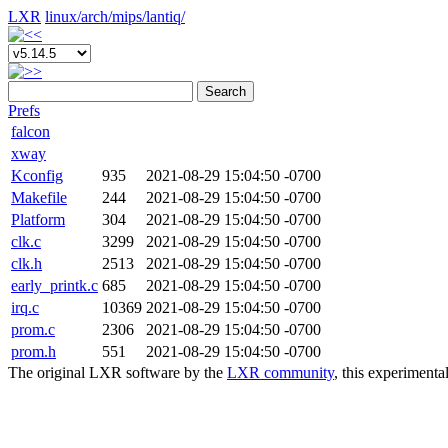
LXR
linux/
arch/
mips/
lantiq/
Search
Prefs
falcon
xway
Kconfig
935
2021-08-29 15:04:50 -0700
Makefile
244
2021-08-29 15:04:50 -0700
Platform
304
2021-08-29 15:04:50 -0700
clk.c
3299
2021-08-29 15:04:50 -0700
clk.h
2513
2021-08-29 15:04:50 -0700
early_printk.c
685
2021-08-29 15:04:50 -0700
irq.c
10369
2021-08-29 15:04:50 -0700
prom.c
2306
2021-08-29 15:04:50 -0700
prom.h
551
2021-08-29 15:04:50 -0700
The original LXR software by the
LXR community
, this experimenta