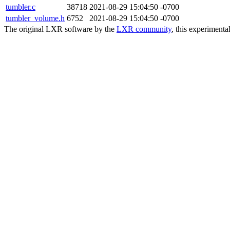
tumbler.c
38718
2021-08-29 15:04:50 -0700
tumbler_volume.h
6752
2021-08-29 15:04:50 -0700
The original LXR software by the
LXR community
, this experimenta