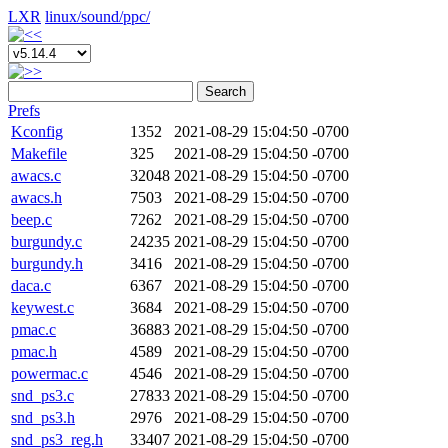
LXR
linux/
sound/
ppc/
Search
Prefs
Kconfig
1352
2021-08-29 15:04:50 -0700
Makefile
325
2021-08-29 15:04:50 -0700
awacs.c
32048
2021-08-29 15:04:50 -0700
awacs.h
7503
2021-08-29 15:04:50 -0700
beep.c
7262
2021-08-29 15:04:50 -0700
burgundy.c
24235
2021-08-29 15:04:50 -0700
burgundy.h
3416
2021-08-29 15:04:50 -0700
daca.c
6367
2021-08-29 15:04:50 -0700
keywest.c
3684
2021-08-29 15:04:50 -0700
pmac.c
36883
2021-08-29 15:04:50 -0700
pmac.h
4589
2021-08-29 15:04:50 -0700
powermac.c
4546
2021-08-29 15:04:50 -0700
snd_ps3.c
27833
2021-08-29 15:04:50 -0700
snd_ps3.h
2976
2021-08-29 15:04:50 -0700
snd_ps3_reg.h
33407
2021-08-29 15:04:50 -0700