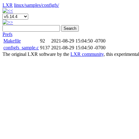
LXR
linux/
samples/
configfs/
Search
Prefs
Makefile
92
2021-08-29 15:04:50 -0700
configfs_sample.c
9137
2021-08-29 15:04:50 -0700
The original LXR software by the
LXR community
, this experimenta