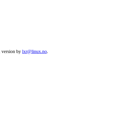
l version by
lxr@linux.no
.