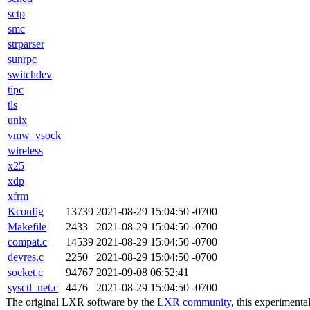
sctp
smc
strparser
sunrpc
switchdev
tipc
tls
unix
vmw_vsock
wireless
x25
xdp
xfrm
Kconfig
13739
2021-08-29 15:04:50 -0700
Makefile
2433
2021-08-29 15:04:50 -0700
compat.c
14539
2021-08-29 15:04:50 -0700
devres.c
2250
2021-08-29 15:04:50 -0700
socket.c
94767
2021-09-08 06:52:41
sysctl_net.c
4476
2021-08-29 15:04:50 -0700
The original LXR software by the
LXR community
, this experimenta