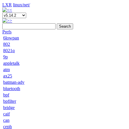
LXR
linux/
net/
Search
Prefs
6lowpan
802
8021q
9p
appletalk
atm
ax25
batman-adv
bluetooth
bpf
bpfilter
bridge
caif
can
ceph