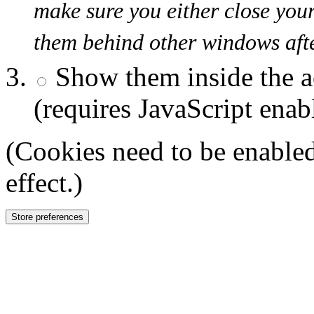
make sure you either close you
them behind other windows afte
Show them inside the a
(requires JavaScript enab
(Cookies need to be enabled
effect.)
Store preferences