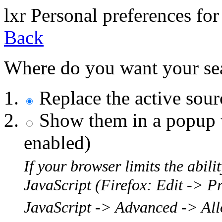
l
x
r
Personal preferences for
Back
Where do you want your sear
Replace the active sou
Show them in a popup w
enabled)
If your browser limits the abil
JavaScript (Firefox: Edit -> P
JavaScript -> Advanced -> Allo