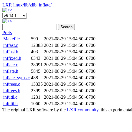
LXR
linux/
lib/
zlib_inflate/
Search
Prefs
Makefile
599
2021-08-29 15:04:50 -0700
inffast.c
12383
2021-08-29 15:04:50 -0700
inffast.h
403
2021-08-29 15:04:50 -0700
inffixed.h
6343
2021-08-29 15:04:50 -0700
inflate.c
28091
2021-08-29 15:04:50 -0700
inflate.h
5845
2021-08-29 15:04:50 -0700
inflate_syms.c
488
2021-08-29 15:04:50 -0700
inftrees.c
13335
2021-08-29 15:04:50 -0700
inftrees.h
2399
2021-08-29 15:04:50 -0700
infutil.c
1231
2021-08-29 15:04:50 -0700
infutil.h
1060
2021-08-29 15:04:50 -0700
The original LXR software by the
LXR community
, this experimenta