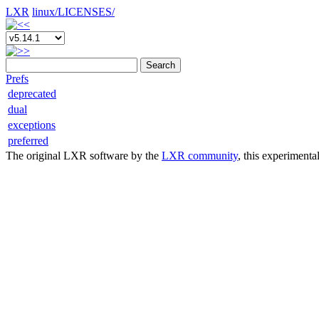
LXR
linux/
LICENSES/
Search
Prefs
deprecated
dual
exceptions
preferred
The original LXR software by the
LXR community
, this experimenta