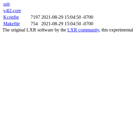
usb
v4l2-core
Kconfig
7197
2021-08-29 15:04:50 -0700
Makefile
754
2021-08-29 15:04:50 -0700
The original LXR software by the
LXR community
, this experimenta