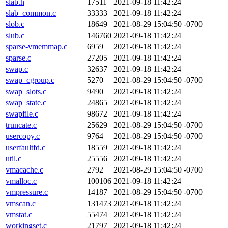
slab.h
17511
2021-09-18 11:42:24
slab_common.c
33333
2021-09-18 11:42:24
slob.c
18649
2021-08-29 15:04:50 -0700
slub.c
146760
2021-09-18 11:42:24
sparse-vmemmap.c
6959
2021-09-18 11:42:24
sparse.c
27205
2021-09-18 11:42:24
swap.c
32637
2021-09-18 11:42:24
swap_cgroup.c
5270
2021-08-29 15:04:50 -0700
swap_slots.c
9490
2021-09-18 11:42:24
swap_state.c
24865
2021-09-18 11:42:24
swapfile.c
98672
2021-09-18 11:42:24
truncate.c
25629
2021-08-29 15:04:50 -0700
usercopy.c
9764
2021-08-29 15:04:50 -0700
userfaultfd.c
18559
2021-09-18 11:42:24
util.c
25556
2021-09-18 11:42:24
vmacache.c
2792
2021-08-29 15:04:50 -0700
vmalloc.c
100106
2021-09-18 11:42:24
vmpressure.c
14187
2021-08-29 15:04:50 -0700
vmscan.c
131473
2021-09-18 11:42:24
vmstat.c
55474
2021-09-18 11:42:24
workingset.c
21797
2021-09-18 11:42:24