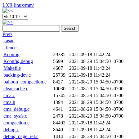
LXR
linux/
mm/
Search
Prefs
kasan
kfence
Kconfig
29385
2021-09-18 11:42:24
Kconfig.debug
5699
2021-08-29 15:04:50 -0700
Makefile
4607
2021-09-18 11:42:24
backing-dev.c
25739
2021-09-18 11:42:24
balloon_compaction.c
8427
2021-08-29 15:04:50 -0700
cleancache.c
10030
2021-08-29 15:04:50 -0700
cma.c
15745
2021-08-29 15:04:50 -0700
cma.h
1394
2021-08-29 15:04:50 -0700
cma_debug.c
4641
2021-08-29 15:04:50 -0700
cma_sysfs.c
2478
2021-08-29 15:04:50 -0700
compaction.c
84492
2021-09-18 11:42:24
debug.c
8640
2021-09-18 11:42:24
debug_page_ref.c
1414
2021-08-29 15:04:50 -0700