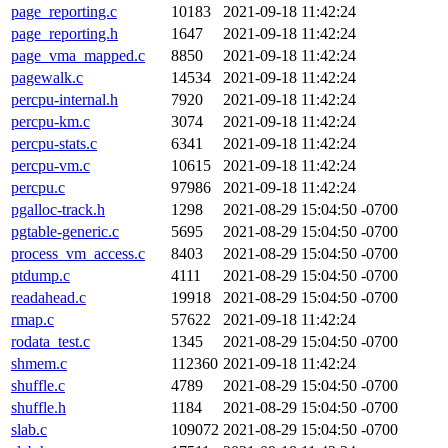
page_reporting.c
10183
2021-09-18 11:42:24
page_reporting.h
1647
2021-09-18 11:42:24
page_vma_mapped.c
8850
2021-09-18 11:42:24
pagewalk.c
14534
2021-09-18 11:42:24
percpu-internal.h
7920
2021-09-18 11:42:24
percpu-km.c
3074
2021-09-18 11:42:24
percpu-stats.c
6341
2021-09-18 11:42:24
percpu-vm.c
10615
2021-09-18 11:42:24
percpu.c
97986
2021-09-18 11:42:24
pgalloc-track.h
1298
2021-08-29 15:04:50 -0700
pgtable-generic.c
5695
2021-08-29 15:04:50 -0700
process_vm_access.c
8403
2021-08-29 15:04:50 -0700
ptdump.c
4111
2021-08-29 15:04:50 -0700
readahead.c
19918
2021-08-29 15:04:50 -0700
rmap.c
57622
2021-09-18 11:42:24
rodata_test.c
1345
2021-08-29 15:04:50 -0700
shmem.c
112360
2021-09-18 11:42:24
shuffle.c
4789
2021-08-29 15:04:50 -0700
shuffle.h
1184
2021-08-29 15:04:50 -0700
slab.c
109072
2021-08-29 15:04:50 -0700