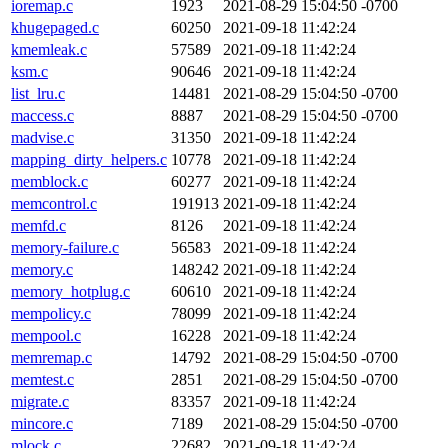
ioremap.c
1923
2021-08-29 15:04:50 -0700
khugepaged.c
60250
2021-09-18 11:42:24
kmemleak.c
57589
2021-09-18 11:42:24
ksm.c
90646
2021-09-18 11:42:24
list_lru.c
14481
2021-08-29 15:04:50 -0700
maccess.c
8887
2021-08-29 15:04:50 -0700
madvise.c
31350
2021-09-18 11:42:24
mapping_dirty_helpers.c
10778
2021-09-18 11:42:24
memblock.c
60277
2021-09-18 11:42:24
memcontrol.c
191913
2021-09-18 11:42:24
memfd.c
8126
2021-09-18 11:42:24
memory-failure.c
56583
2021-09-18 11:42:24
memory.c
148242
2021-09-18 11:42:24
memory_hotplug.c
60610
2021-09-18 11:42:24
mempolicy.c
78099
2021-09-18 11:42:24
mempool.c
16228
2021-09-18 11:42:24
memremap.c
14792
2021-08-29 15:04:50 -0700
memtest.c
2851
2021-08-29 15:04:50 -0700
migrate.c
83357
2021-09-18 11:42:24
mincore.c
7189
2021-08-29 15:04:50 -0700
mlock.c
22682
2021-09-18 11:42:24