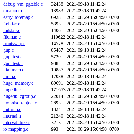
debug_vm_pgtable.c
32438
2021-09-18 11:42:24
dmapool.c
13983
2021-09-18 11:42:24
early_ioremap.c
6928
2021-08-29 15:04:50 -0700
fadvise.c
5393
2021-08-29 15:04:50 -0700
failslab.c
1406
2021-08-29 15:04:50 -0700
filemap.c
110622
2021-09-18 11:42:24
frontswap.c
14578
2021-08-29 15:04:50 -0700
gup.c
85467
2021-09-18 11:42:24
gup_test.c
5720
2021-08-29 15:04:50 -0700
gup_test.h
938
2021-08-29 15:04:50 -0700
highmem.c
19887
2021-08-29 15:04:50 -0700
hmm.c
17088
2021-09-18 11:42:24
huge_memory.c
89691
2021-09-18 11:42:24
hugetlb.c
171653
2021-09-18 11:42:24
hugetlb_cgroup.c
22014
2021-08-29 15:04:50 -0700
hwpoison-inject.c
2693
2021-08-29 15:04:50 -0700
init-mm.c
1324
2021-09-18 11:42:24
internal.h
21240
2021-09-18 11:42:24
interval_tree.c
3213
2021-08-29 15:04:50 -0700
io-mapping.c
993
2021-08-29 15:04:50 -0700