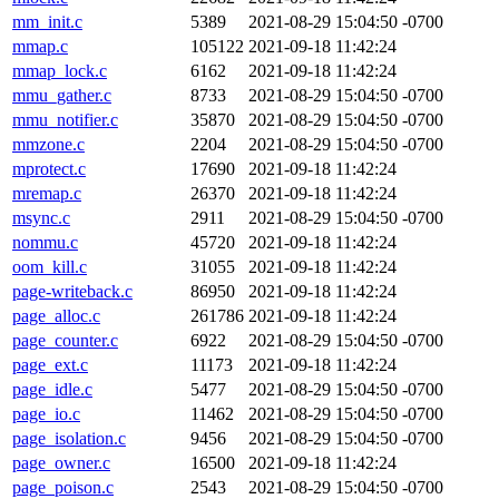
mm_init.c
5389
2021-08-29 15:04:50 -0700
mmap.c
105122
2021-09-18 11:42:24
mmap_lock.c
6162
2021-09-18 11:42:24
mmu_gather.c
8733
2021-08-29 15:04:50 -0700
mmu_notifier.c
35870
2021-08-29 15:04:50 -0700
mmzone.c
2204
2021-08-29 15:04:50 -0700
mprotect.c
17690
2021-09-18 11:42:24
mremap.c
26370
2021-09-18 11:42:24
msync.c
2911
2021-08-29 15:04:50 -0700
nommu.c
45720
2021-09-18 11:42:24
oom_kill.c
31055
2021-09-18 11:42:24
page-writeback.c
86950
2021-09-18 11:42:24
page_alloc.c
261786
2021-09-18 11:42:24
page_counter.c
6922
2021-08-29 15:04:50 -0700
page_ext.c
11173
2021-09-18 11:42:24
page_idle.c
5477
2021-08-29 15:04:50 -0700
page_io.c
11462
2021-08-29 15:04:50 -0700
page_isolation.c
9456
2021-08-29 15:04:50 -0700
page_owner.c
16500
2021-09-18 11:42:24
page_poison.c
2543
2021-08-29 15:04:50 -0700