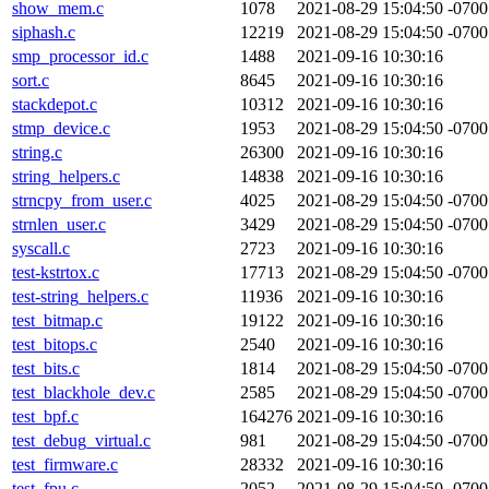
show_mem.c
1078
2021-08-29 15:04:50 -0700
siphash.c
12219
2021-08-29 15:04:50 -0700
smp_processor_id.c
1488
2021-09-16 10:30:16
sort.c
8645
2021-09-16 10:30:16
stackdepot.c
10312
2021-09-16 10:30:16
stmp_device.c
1953
2021-08-29 15:04:50 -0700
string.c
26300
2021-09-16 10:30:16
string_helpers.c
14838
2021-09-16 10:30:16
strncpy_from_user.c
4025
2021-08-29 15:04:50 -0700
strnlen_user.c
3429
2021-08-29 15:04:50 -0700
syscall.c
2723
2021-09-16 10:30:16
test-kstrtox.c
17713
2021-08-29 15:04:50 -0700
test-string_helpers.c
11936
2021-09-16 10:30:16
test_bitmap.c
19122
2021-09-16 10:30:16
test_bitops.c
2540
2021-09-16 10:30:16
test_bits.c
1814
2021-08-29 15:04:50 -0700
test_blackhole_dev.c
2585
2021-08-29 15:04:50 -0700
test_bpf.c
164276
2021-09-16 10:30:16
test_debug_virtual.c
981
2021-08-29 15:04:50 -0700
test_firmware.c
28332
2021-09-16 10:30:16
test_fpu.c
2052
2021-08-29 15:04:50 -0700