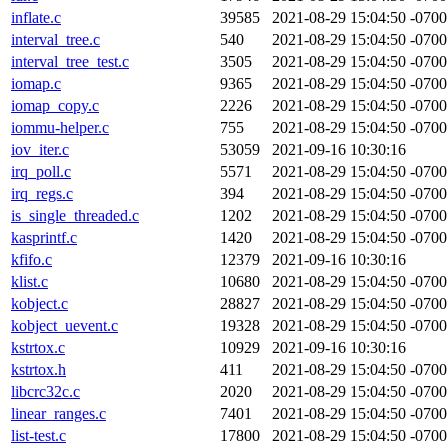
inflate.c
39585
2021-08-29 15:04:50 -0700
interval_tree.c
540
2021-08-29 15:04:50 -0700
interval_tree_test.c
3505
2021-08-29 15:04:50 -0700
iomap.c
9365
2021-08-29 15:04:50 -0700
iomap_copy.c
2226
2021-08-29 15:04:50 -0700
iommu-helper.c
755
2021-08-29 15:04:50 -0700
iov_iter.c
53059
2021-09-16 10:30:16
irq_poll.c
5571
2021-08-29 15:04:50 -0700
irq_regs.c
394
2021-08-29 15:04:50 -0700
is_single_threaded.c
1202
2021-08-29 15:04:50 -0700
kasprintf.c
1420
2021-08-29 15:04:50 -0700
kfifo.c
12379
2021-09-16 10:30:16
klist.c
10680
2021-08-29 15:04:50 -0700
kobject.c
28827
2021-08-29 15:04:50 -0700
kobject_uevent.c
19328
2021-08-29 15:04:50 -0700
kstrtox.c
10929
2021-09-16 10:30:16
kstrtox.h
411
2021-08-29 15:04:50 -0700
libcrc32c.c
2020
2021-08-29 15:04:50 -0700
linear_ranges.c
7401
2021-08-29 15:04:50 -0700
list-test.c
17800
2021-08-29 15:04:50 -0700