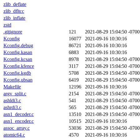
zlib_deflate
zlib_dfltcc
zlib_inflate
zstd
.gitignore
121
2021-08-29 15:04:50 -0700
Kconfig
16077
2021-09-16 10:30:16
Kconfig.debug
86721
2021-09-16 10:30:16
Kconfig.kasan
6883
2021-09-16 10:30:16
Kconfig.kcsan
8978
2021-08-29 15:04:50 -0700
Kconfig.kfence
3117
2021-08-29 15:04:50 -0700
Kconfig.kgdb
5708
2021-08-29 15:04:50 -0700
Kconfig.ubsan
6419
2021-08-29 15:04:50 -0700
Makefile
12196
2021-09-16 10:30:16
argv_split.c
2154
2021-08-29 15:04:50 -0700
ashldi3.c
541
2021-08-29 15:04:50 -0700
ashrdi3.c
565
2021-08-29 15:04:50 -0700
asn1_decoder.c
13510
2021-08-29 15:04:50 -0700
asn1_encoder.c
10515
2021-09-16 10:30:16
assoc_array.c
53036
2021-08-29 15:04:50 -0700
atomic64.c
4570
2021-09-16 10:30:16