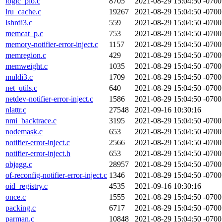
logic_pio.c
8705
2021-08-29 15:04:50 -0700
lru_cache.c
19267
2021-08-29 15:04:50 -0700
lshrdi3.c
559
2021-08-29 15:04:50 -0700
memcat_p.c
753
2021-08-29 15:04:50 -0700
memory-notifier-error-inject.c
1157
2021-08-29 15:04:50 -0700
memregion.c
429
2021-08-29 15:04:50 -0700
memweight.c
1035
2021-08-29 15:04:50 -0700
muldi3.c
1709
2021-08-29 15:04:50 -0700
net_utils.c
640
2021-08-29 15:04:50 -0700
netdev-notifier-error-inject.c
1586
2021-08-29 15:04:50 -0700
nlattr.c
27548
2021-09-16 10:30:16
nmi_backtrace.c
3195
2021-08-29 15:04:50 -0700
nodemask.c
653
2021-08-29 15:04:50 -0700
notifier-error-inject.c
2566
2021-08-29 15:04:50 -0700
notifier-error-inject.h
653
2021-08-29 15:04:50 -0700
objagg.c
28957
2021-08-29 15:04:50 -0700
of-reconfig-notifier-error-inject.c
1346
2021-08-29 15:04:50 -0700
oid_registry.c
4535
2021-09-16 10:30:16
once.c
1555
2021-08-29 15:04:50 -0700
packing.c
6717
2021-08-29 15:04:50 -0700
parman.c
10848
2021-08-29 15:04:50 -0700