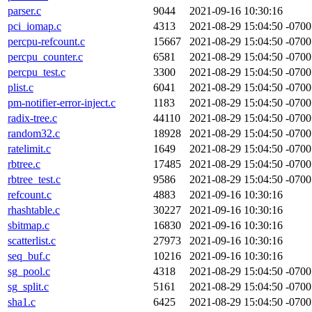
parser.c
9044
2021-09-16 10:30:16
pci_iomap.c
4313
2021-08-29 15:04:50 -0700
percpu-refcount.c
15667
2021-08-29 15:04:50 -0700
percpu_counter.c
6581
2021-08-29 15:04:50 -0700
percpu_test.c
3300
2021-08-29 15:04:50 -0700
plist.c
6041
2021-08-29 15:04:50 -0700
pm-notifier-error-inject.c
1183
2021-08-29 15:04:50 -0700
radix-tree.c
44110
2021-08-29 15:04:50 -0700
random32.c
18928
2021-08-29 15:04:50 -0700
ratelimit.c
1649
2021-08-29 15:04:50 -0700
rbtree.c
17485
2021-08-29 15:04:50 -0700
rbtree_test.c
9586
2021-08-29 15:04:50 -0700
refcount.c
4883
2021-09-16 10:30:16
rhashtable.c
30227
2021-09-16 10:30:16
sbitmap.c
16830
2021-09-16 10:30:16
scatterlist.c
27973
2021-09-16 10:30:16
seq_buf.c
10216
2021-09-16 10:30:16
sg_pool.c
4318
2021-08-29 15:04:50 -0700
sg_split.c
5161
2021-08-29 15:04:50 -0700
sha1.c
6425
2021-08-29 15:04:50 -0700