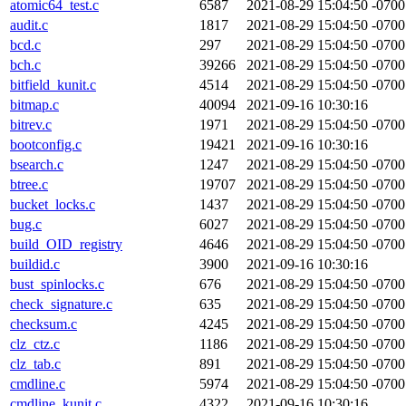
atomic64_test.c
6587
2021-08-29 15:04:50 -0700
audit.c
1817
2021-08-29 15:04:50 -0700
bcd.c
297
2021-08-29 15:04:50 -0700
bch.c
39266
2021-08-29 15:04:50 -0700
bitfield_kunit.c
4514
2021-08-29 15:04:50 -0700
bitmap.c
40094
2021-09-16 10:30:16
bitrev.c
1971
2021-08-29 15:04:50 -0700
bootconfig.c
19421
2021-09-16 10:30:16
bsearch.c
1247
2021-08-29 15:04:50 -0700
btree.c
19707
2021-08-29 15:04:50 -0700
bucket_locks.c
1437
2021-08-29 15:04:50 -0700
bug.c
6027
2021-08-29 15:04:50 -0700
build_OID_registry
4646
2021-08-29 15:04:50 -0700
buildid.c
3900
2021-09-16 10:30:16
bust_spinlocks.c
676
2021-08-29 15:04:50 -0700
check_signature.c
635
2021-08-29 15:04:50 -0700
checksum.c
4245
2021-08-29 15:04:50 -0700
clz_ctz.c
1186
2021-08-29 15:04:50 -0700
clz_tab.c
891
2021-08-29 15:04:50 -0700
cmdline.c
5974
2021-08-29 15:04:50 -0700
cmdline_kunit.c
4322
2021-09-16 10:30:16