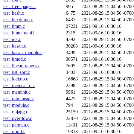
test_free_pages.c
995
2021-08-29 15:04:50 -0700
test_hash.c
6475
2021-08-29 15:04:50 -0700
test_hexdump.c
6437
2021-08-29 15:04:50 -0700
test_hmm.c
27231
2021-09-16 10:30:16
test_hmm_uapi.h
2315
2021-09-16 10:30:16
test_ida.c
4392
2021-08-29 15:04:50 -0700
test_kasan.c
30208
2021-09-16 10:30:16
test_kasan_module.c
3499
2021-08-29 15:04:50 -0700
test_kmod.c
30571
2021-09-16 10:30:16
test_linear_ranges.c
7695
2021-08-29 15:04:50 -0700
test_list_sort.c
3403
2021-09-16 10:30:16
test_lockup.c
16668
2021-08-29 15:04:50 -0700
test_memcat_p.c
2298
2021-08-29 15:04:50 -0700
test_meminit.c
9961
2021-08-29 15:04:50 -0700
test_min_heap.c
4425
2021-08-29 15:04:50 -0700
test_module.c
794
2021-08-29 15:04:50 -0700
test_objagg.c
25159
2021-08-29 15:04:50 -0700
test_overflow.c
22870
2021-08-29 15:04:50 -0700
test_parman.c
11431
2021-08-29 15:04:50 -0700
test_printf.c
19318
2021-09-16 10:30:16