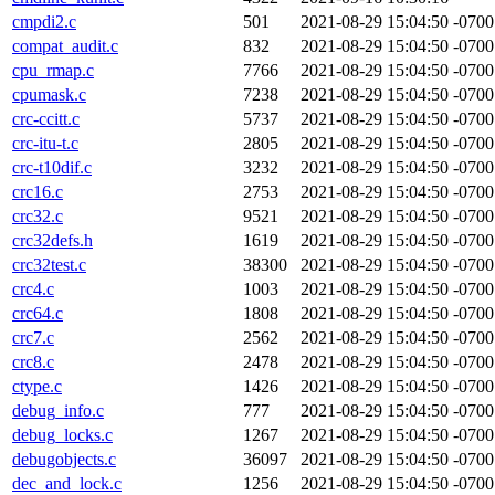
cmpdi2.c
501
2021-08-29 15:04:50 -0700
compat_audit.c
832
2021-08-29 15:04:50 -0700
cpu_rmap.c
7766
2021-08-29 15:04:50 -0700
cpumask.c
7238
2021-08-29 15:04:50 -0700
crc-ccitt.c
5737
2021-08-29 15:04:50 -0700
crc-itu-t.c
2805
2021-08-29 15:04:50 -0700
crc-t10dif.c
3232
2021-08-29 15:04:50 -0700
crc16.c
2753
2021-08-29 15:04:50 -0700
crc32.c
9521
2021-08-29 15:04:50 -0700
crc32defs.h
1619
2021-08-29 15:04:50 -0700
crc32test.c
38300
2021-08-29 15:04:50 -0700
crc4.c
1003
2021-08-29 15:04:50 -0700
crc64.c
1808
2021-08-29 15:04:50 -0700
crc7.c
2562
2021-08-29 15:04:50 -0700
crc8.c
2478
2021-08-29 15:04:50 -0700
ctype.c
1426
2021-08-29 15:04:50 -0700
debug_info.c
777
2021-08-29 15:04:50 -0700
debug_locks.c
1267
2021-08-29 15:04:50 -0700
debugobjects.c
36097
2021-08-29 15:04:50 -0700
dec_and_lock.c
1256
2021-08-29 15:04:50 -0700