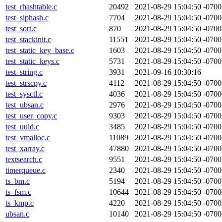
test_rhashtable.c
20492
2021-08-29 15:04:50 -0700
test_siphash.c
7704
2021-08-29 15:04:50 -0700
test_sort.c
870
2021-08-29 15:04:50 -0700
test_stackinit.c
11551
2021-08-29 15:04:50 -0700
test_static_key_base.c
1603
2021-08-29 15:04:50 -0700
test_static_keys.c
5731
2021-08-29 15:04:50 -0700
test_string.c
3931
2021-09-16 10:30:16
test_strscpy.c
4112
2021-08-29 15:04:50 -0700
test_sysctl.c
4036
2021-08-29 15:04:50 -0700
test_ubsan.c
2976
2021-08-29 15:04:50 -0700
test_user_copy.c
9303
2021-08-29 15:04:50 -0700
test_uuid.c
3485
2021-08-29 15:04:50 -0700
test_vmalloc.c
11089
2021-08-29 15:04:50 -0700
test_xarray.c
47880
2021-08-29 15:04:50 -0700
textsearch.c
9551
2021-08-29 15:04:50 -0700
timerqueue.c
2340
2021-08-29 15:04:50 -0700
ts_bm.c
5194
2021-08-29 15:04:50 -0700
ts_fsm.c
10644
2021-08-29 15:04:50 -0700
ts_kmp.c
4220
2021-08-29 15:04:50 -0700
ubsan.c
10140
2021-08-29 15:04:50 -0700