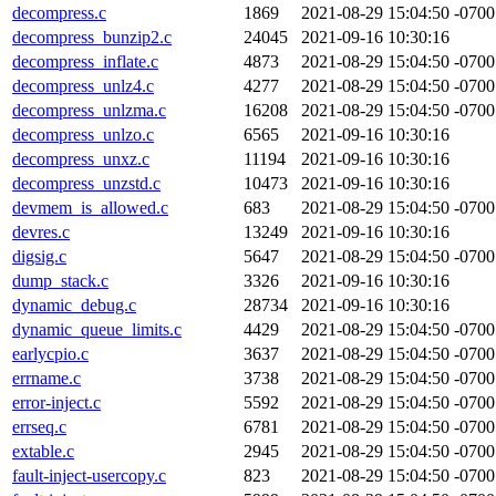
decompress.c
1869
2021-08-29 15:04:50 -0700
decompress_bunzip2.c
24045
2021-09-16 10:30:16
decompress_inflate.c
4873
2021-08-29 15:04:50 -0700
decompress_unlz4.c
4277
2021-08-29 15:04:50 -0700
decompress_unlzma.c
16208
2021-08-29 15:04:50 -0700
decompress_unlzo.c
6565
2021-09-16 10:30:16
decompress_unxz.c
11194
2021-09-16 10:30:16
decompress_unzstd.c
10473
2021-09-16 10:30:16
devmem_is_allowed.c
683
2021-08-29 15:04:50 -0700
devres.c
13249
2021-09-16 10:30:16
digsig.c
5647
2021-08-29 15:04:50 -0700
dump_stack.c
3326
2021-09-16 10:30:16
dynamic_debug.c
28734
2021-09-16 10:30:16
dynamic_queue_limits.c
4429
2021-08-29 15:04:50 -0700
earlycpio.c
3637
2021-08-29 15:04:50 -0700
errname.c
3738
2021-08-29 15:04:50 -0700
error-inject.c
5592
2021-08-29 15:04:50 -0700
errseq.c
6781
2021-08-29 15:04:50 -0700
extable.c
2945
2021-08-29 15:04:50 -0700
fault-inject-usercopy.c
823
2021-08-29 15:04:50 -0700