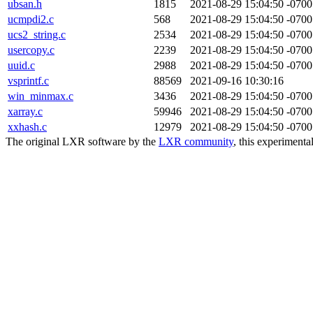
ubsan.h
1815
2021-08-29 15:04:50 -0700
ucmpdi2.c
568
2021-08-29 15:04:50 -0700
ucs2_string.c
2534
2021-08-29 15:04:50 -0700
usercopy.c
2239
2021-08-29 15:04:50 -0700
uuid.c
2988
2021-08-29 15:04:50 -0700
vsprintf.c
88569
2021-09-16 10:30:16
win_minmax.c
3436
2021-08-29 15:04:50 -0700
xarray.c
59946
2021-08-29 15:04:50 -0700
xxhash.c
12979
2021-08-29 15:04:50 -0700
The original LXR software by the
LXR community
, this experimenta