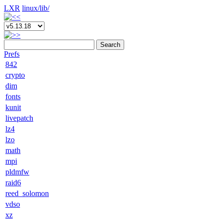
LXR
linux/
lib/
Search
Prefs
842
crypto
dim
fonts
kunit
livepatch
lz4
lzo
math
mpi
pldmfw
raid6
reed_solomon
vdso
xz