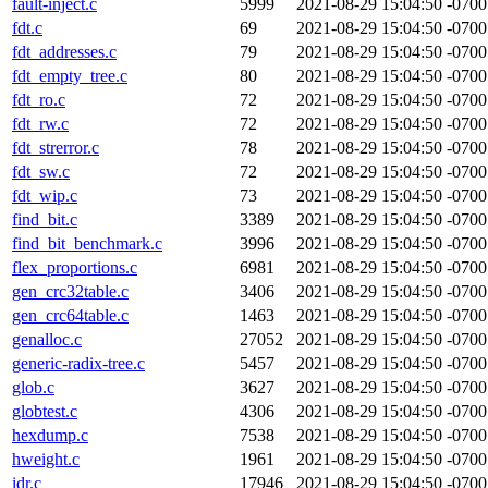
fault-inject.c
5999
2021-08-29 15:04:50 -0700
fdt.c
69
2021-08-29 15:04:50 -0700
fdt_addresses.c
79
2021-08-29 15:04:50 -0700
fdt_empty_tree.c
80
2021-08-29 15:04:50 -0700
fdt_ro.c
72
2021-08-29 15:04:50 -0700
fdt_rw.c
72
2021-08-29 15:04:50 -0700
fdt_strerror.c
78
2021-08-29 15:04:50 -0700
fdt_sw.c
72
2021-08-29 15:04:50 -0700
fdt_wip.c
73
2021-08-29 15:04:50 -0700
find_bit.c
3389
2021-08-29 15:04:50 -0700
find_bit_benchmark.c
3996
2021-08-29 15:04:50 -0700
flex_proportions.c
6981
2021-08-29 15:04:50 -0700
gen_crc32table.c
3406
2021-08-29 15:04:50 -0700
gen_crc64table.c
1463
2021-08-29 15:04:50 -0700
genalloc.c
27052
2021-08-29 15:04:50 -0700
generic-radix-tree.c
5457
2021-08-29 15:04:50 -0700
glob.c
3627
2021-08-29 15:04:50 -0700
globtest.c
4306
2021-08-29 15:04:50 -0700
hexdump.c
7538
2021-08-29 15:04:50 -0700
hweight.c
1961
2021-08-29 15:04:50 -0700
idr.c
17946
2021-08-29 15:04:50 -0700