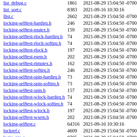
list_debug.c
1861
2021-08-29 15:04:50 -0700
list_sort.c
8383
2021-09-16 10:30:16
llist.c
2602
2021-08-29 15:04:50 -0700
locking-selftest-hardirq.h
246
2021-08-29 15:04:50 -0700
locking-selftest-mutex.h
159
2021-08-29 15:04:50 -0700
locking-selftest-rlock-hardirq.h
74
2021-08-29 15:04:50 -0700
locking-selftest-rlock-softirq.h
74
2021-08-29 15:04:50 -0700
locking-selftest-rlock.h
197
2021-08-29 15:04:50 -0700
locking-selftest-rsem.h
202
2021-08-29 15:04:50 -0700
locking-selftest-rtmutex.h
162
2021-08-29 15:04:50 -0700
locking-selftest-softirq.h
246
2021-08-29 15:04:50 -0700
locking-selftest-spin-hardirq.h
73
2021-08-29 15:04:50 -0700
locking-selftest-spin-softirq.h
73
2021-08-29 15:04:50 -0700
locking-selftest-spin.h
157
2021-08-29 15:04:50 -0700
locking-selftest-wlock-hardirq.h
74
2021-08-29 15:04:50 -0700
locking-selftest-wlock-softirq.h
74
2021-08-29 15:04:50 -0700
locking-selftest-wlock.h
197
2021-08-29 15:04:50 -0700
locking-selftest-wsem.h
202
2021-08-29 15:04:50 -0700
locking-selftest.c
64316
2021-09-16 10:30:16
lockref.c
4609
2021-08-29 15:04:50 -0700