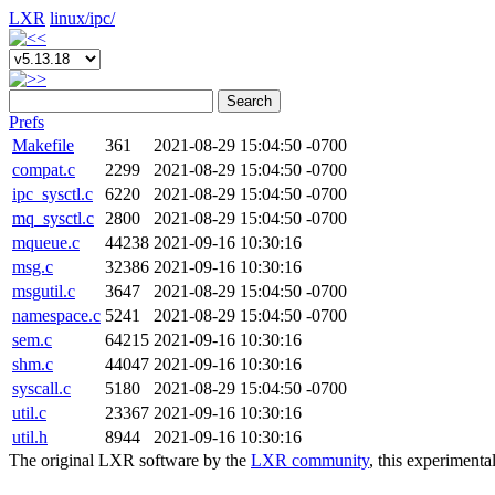
LXR
linux/
ipc/
Search
Prefs
Makefile
361
2021-08-29 15:04:50 -0700
compat.c
2299
2021-08-29 15:04:50 -0700
ipc_sysctl.c
6220
2021-08-29 15:04:50 -0700
mq_sysctl.c
2800
2021-08-29 15:04:50 -0700
mqueue.c
44238
2021-09-16 10:30:16
msg.c
32386
2021-09-16 10:30:16
msgutil.c
3647
2021-08-29 15:04:50 -0700
namespace.c
5241
2021-08-29 15:04:50 -0700
sem.c
64215
2021-09-16 10:30:16
shm.c
44047
2021-09-16 10:30:16
syscall.c
5180
2021-08-29 15:04:50 -0700
util.c
23367
2021-09-16 10:30:16
util.h
8944
2021-09-16 10:30:16
The original LXR software by the
LXR community
, this experimenta