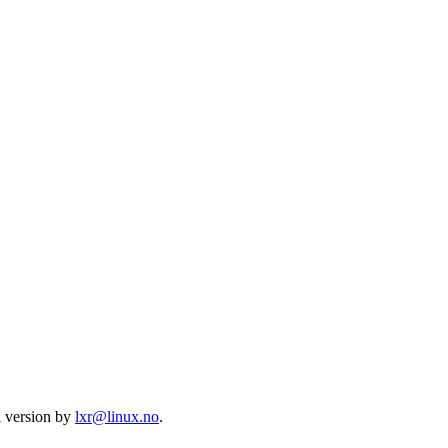
l version by
lxr@linux.no
.