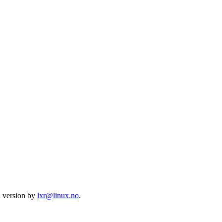
l version by
lxr@linux.no
.