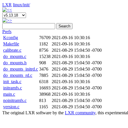
LXR
linux/
init/
Search
Prefs
Kconfig
76709
2021-09-16 10:30:16
Makefile
1182
2021-09-16 10:30:16
calibrate.c
8756
2021-08-29 15:04:50 -0700
do_mounts.c
15238
2021-09-16 10:30:16
do_mounts.h
908
2021-08-29 15:04:50 -0700
do_mounts_initrd.c
3476
2021-08-29 15:04:50 -0700
do_mounts_rd.c
7885
2021-08-29 15:04:50 -0700
init_task.c
6318
2021-09-16 10:30:16
initramfs.c
16693
2021-08-29 15:04:50 -0700
main.c
38968
2021-09-16 10:30:16
noinitramfs.c
813
2021-08-29 15:04:50 -0700
version.c
1165
2021-08-29 15:04:50 -0700
The original LXR software by the
LXR community
, this experimenta