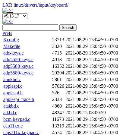
LXR
linux/
drivers/
input/
keyboard/
Search
Prefs
Kconfig
23713
2021-08-29 15:04:50 -0700
Makefile
3320
2021-08-29 15:04:50 -0700
adc-keys.c
4715
2021-08-29 15:04:50 -0700
adp5520-keys.c
4918
2021-08-29 15:04:50 -0700
adp5588-keys.c
16352
2021-08-29 15:04:50 -0700
adp5589-keys.c
29204
2021-08-29 15:04:50 -0700
amikbd.c
5861
2021-08-29 15:04:50 -0700
applespi.c
57026
2021-08-29 15:04:50 -0700
applespi.h
526
2021-08-29 15:04:50 -0700
applespi_trace.h
2338
2021-08-29 15:04:50 -0700
atakbd.c
4860
2021-08-29 15:04:50 -0700
atkbd.c
48247
2021-09-15 08:00:59
bcm-keypad.c
11673
2021-08-29 15:04:50 -0700
cap11xx.c
13319
2021-08-29 15:04:50 -0700
clps711x-keypad.c
4574
2021-08-29 15:04:50 -0700