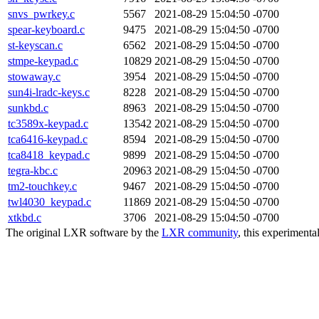
snvs_pwrkey.c
5567
2021-08-29 15:04:50 -0700
spear-keyboard.c
9475
2021-08-29 15:04:50 -0700
st-keyscan.c
6562
2021-08-29 15:04:50 -0700
stmpe-keypad.c
10829
2021-08-29 15:04:50 -0700
stowaway.c
3954
2021-08-29 15:04:50 -0700
sun4i-lradc-keys.c
8228
2021-08-29 15:04:50 -0700
sunkbd.c
8963
2021-08-29 15:04:50 -0700
tc3589x-keypad.c
13542
2021-08-29 15:04:50 -0700
tca6416-keypad.c
8594
2021-08-29 15:04:50 -0700
tca8418_keypad.c
9899
2021-08-29 15:04:50 -0700
tegra-kbc.c
20963
2021-08-29 15:04:50 -0700
tm2-touchkey.c
9467
2021-08-29 15:04:50 -0700
twl4030_keypad.c
11869
2021-08-29 15:04:50 -0700
xtkbd.c
3706
2021-08-29 15:04:50 -0700
The original LXR software by the
LXR community
, this experimenta