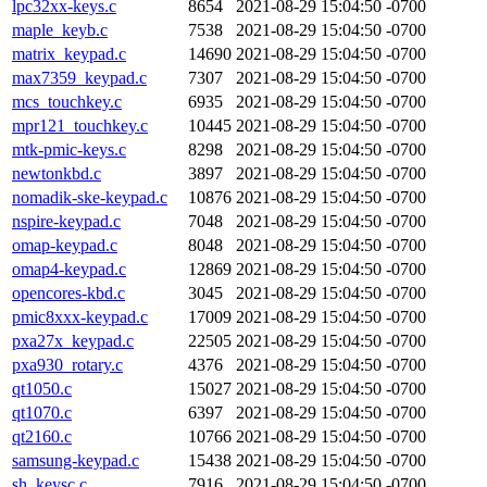
lpc32xx-keys.c
8654
2021-08-29 15:04:50 -0700
maple_keyb.c
7538
2021-08-29 15:04:50 -0700
matrix_keypad.c
14690
2021-08-29 15:04:50 -0700
max7359_keypad.c
7307
2021-08-29 15:04:50 -0700
mcs_touchkey.c
6935
2021-08-29 15:04:50 -0700
mpr121_touchkey.c
10445
2021-08-29 15:04:50 -0700
mtk-pmic-keys.c
8298
2021-08-29 15:04:50 -0700
newtonkbd.c
3897
2021-08-29 15:04:50 -0700
nomadik-ske-keypad.c
10876
2021-08-29 15:04:50 -0700
nspire-keypad.c
7048
2021-08-29 15:04:50 -0700
omap-keypad.c
8048
2021-08-29 15:04:50 -0700
omap4-keypad.c
12869
2021-08-29 15:04:50 -0700
opencores-kbd.c
3045
2021-08-29 15:04:50 -0700
pmic8xxx-keypad.c
17009
2021-08-29 15:04:50 -0700
pxa27x_keypad.c
22505
2021-08-29 15:04:50 -0700
pxa930_rotary.c
4376
2021-08-29 15:04:50 -0700
qt1050.c
15027
2021-08-29 15:04:50 -0700
qt1070.c
6397
2021-08-29 15:04:50 -0700
qt2160.c
10766
2021-08-29 15:04:50 -0700
samsung-keypad.c
15438
2021-08-29 15:04:50 -0700
sh_keysc.c
7916
2021-08-29 15:04:50 -0700