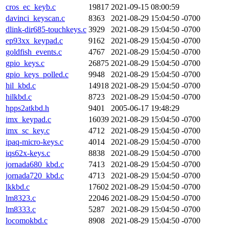
cros_ec_keyb.c
19817
2021-09-15 08:00:59
davinci_keyscan.c
8363
2021-08-29 15:04:50 -0700
dlink-dir685-touchkeys.c
3929
2021-08-29 15:04:50 -0700
ep93xx_keypad.c
9162
2021-08-29 15:04:50 -0700
goldfish_events.c
4767
2021-08-29 15:04:50 -0700
gpio_keys.c
26875
2021-08-29 15:04:50 -0700
gpio_keys_polled.c
9948
2021-08-29 15:04:50 -0700
hil_kbd.c
14918
2021-08-29 15:04:50 -0700
hilkbd.c
8723
2021-08-29 15:04:50 -0700
hpps2atkbd.h
9401
2005-06-17 19:48:29
imx_keypad.c
16039
2021-08-29 15:04:50 -0700
imx_sc_key.c
4712
2021-08-29 15:04:50 -0700
ipaq-micro-keys.c
4014
2021-08-29 15:04:50 -0700
iqs62x-keys.c
8838
2021-08-29 15:04:50 -0700
jornada680_kbd.c
7413
2021-08-29 15:04:50 -0700
jornada720_kbd.c
4713
2021-08-29 15:04:50 -0700
lkkbd.c
17602
2021-08-29 15:04:50 -0700
lm8323.c
22046
2021-08-29 15:04:50 -0700
lm8333.c
5287
2021-08-29 15:04:50 -0700
locomokbd.c
8908
2021-08-29 15:04:50 -0700