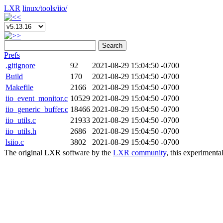
LXR
linux/
tools/
iio/
Search
Prefs
.gitignore
92
2021-08-29 15:04:50 -0700
Build
170
2021-08-29 15:04:50 -0700
Makefile
2166
2021-08-29 15:04:50 -0700
iio_event_monitor.c
10529
2021-08-29 15:04:50 -0700
iio_generic_buffer.c
18466
2021-08-29 15:04:50 -0700
iio_utils.c
21933
2021-08-29 15:04:50 -0700
iio_utils.h
2686
2021-08-29 15:04:50 -0700
lsiio.c
3802
2021-08-29 15:04:50 -0700
The original LXR software by the
LXR community
, this experimenta