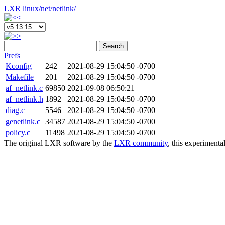
LXR
linux/
net/
netlink/
Search
Prefs
Kconfig
242
2021-08-29 15:04:50 -0700
Makefile
201
2021-08-29 15:04:50 -0700
af_netlink.c
69850
2021-09-08 06:50:21
af_netlink.h
1892
2021-08-29 15:04:50 -0700
diag.c
5546
2021-08-29 15:04:50 -0700
genetlink.c
34587
2021-08-29 15:04:50 -0700
policy.c
11498
2021-08-29 15:04:50 -0700
The original LXR software by the
LXR community
, this experimenta