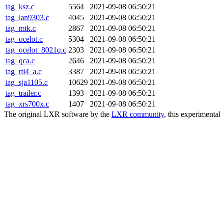
tag_ksz.c
5564
2021-09-08 06:50:21
tag_lan9303.c
4045
2021-09-08 06:50:21
tag_mtk.c
2867
2021-09-08 06:50:21
tag_ocelot.c
5304
2021-09-08 06:50:21
tag_ocelot_8021q.c
2303
2021-09-08 06:50:21
tag_qca.c
2646
2021-09-08 06:50:21
tag_rtl4_a.c
3387
2021-09-08 06:50:21
tag_sja1105.c
10629
2021-09-08 06:50:21
tag_trailer.c
1393
2021-09-08 06:50:21
tag_xrs700x.c
1407
2021-09-08 06:50:21
The original LXR software by the
LXR community
, this experimenta