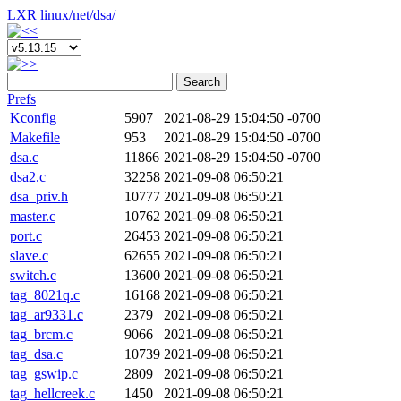
LXR
linux/
net/
dsa/
Search
Prefs
Kconfig
5907
2021-08-29 15:04:50 -0700
Makefile
953
2021-08-29 15:04:50 -0700
dsa.c
11866
2021-08-29 15:04:50 -0700
dsa2.c
32258
2021-09-08 06:50:21
dsa_priv.h
10777
2021-09-08 06:50:21
master.c
10762
2021-09-08 06:50:21
port.c
26453
2021-09-08 06:50:21
slave.c
62655
2021-09-08 06:50:21
switch.c
13600
2021-09-08 06:50:21
tag_8021q.c
16168
2021-09-08 06:50:21
tag_ar9331.c
2379
2021-09-08 06:50:21
tag_brcm.c
9066
2021-09-08 06:50:21
tag_dsa.c
10739
2021-09-08 06:50:21
tag_gswip.c
2809
2021-09-08 06:50:21
tag_hellcreek.c
1450
2021-09-08 06:50:21