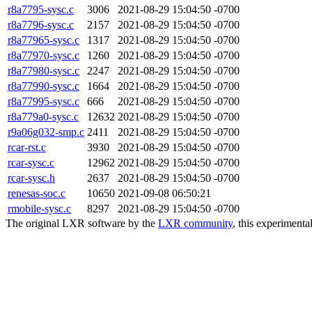
r8a7795-sysc.c
3006
2021-08-29 15:04:50 -0700
r8a7796-sysc.c
2157
2021-08-29 15:04:50 -0700
r8a77965-sysc.c
1317
2021-08-29 15:04:50 -0700
r8a77970-sysc.c
1260
2021-08-29 15:04:50 -0700
r8a77980-sysc.c
2247
2021-08-29 15:04:50 -0700
r8a77990-sysc.c
1664
2021-08-29 15:04:50 -0700
r8a77995-sysc.c
666
2021-08-29 15:04:50 -0700
r8a779a0-sysc.c
12632
2021-08-29 15:04:50 -0700
r9a06g032-smp.c
2411
2021-08-29 15:04:50 -0700
rcar-rst.c
3930
2021-08-29 15:04:50 -0700
rcar-sysc.c
12962
2021-08-29 15:04:50 -0700
rcar-sysc.h
2637
2021-08-29 15:04:50 -0700
renesas-soc.c
10650
2021-09-08 06:50:21
rmobile-sysc.c
8297
2021-08-29 15:04:50 -0700
The original LXR software by the
LXR community
, this experimenta