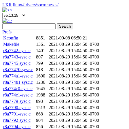
LXR
linux/
drivers/
soc/
renesas/
Search
Prefs
Kconfig
8851
2021-09-08 06:50:21
Makefile
1361
2021-08-29 15:04:50 -0700
r8a7742-sysc.c
1401
2021-08-29 15:04:50 -0700
r8a7743-sysc.c
807
2021-08-29 15:04:50 -0700
r8a7745-sysc.c
799
2021-08-29 15:04:50 -0700
r8a77470-sysc.c
818
2021-08-29 15:04:50 -0700
r8a774a1-sysc.c
1600
2021-08-29 15:04:50 -0700
r8a774b1-sysc.c
1236
2021-08-29 15:04:50 -0700
r8a774c0-sysc.c
1645
2021-08-29 15:04:50 -0700
r8a774e1-sysc.c
1988
2021-08-29 15:04:50 -0700
r8a7779-sysc.c
893
2021-08-29 15:04:50 -0700
r8a7790-sysc.c
1513
2021-08-29 15:04:50 -0700
r8a7791-sysc.c
868
2021-08-29 15:04:50 -0700
r8a7792-sysc.c
904
2021-08-29 15:04:50 -0700
r8a7794-sysc.c
856
2021-08-29 15:04:50 -0700