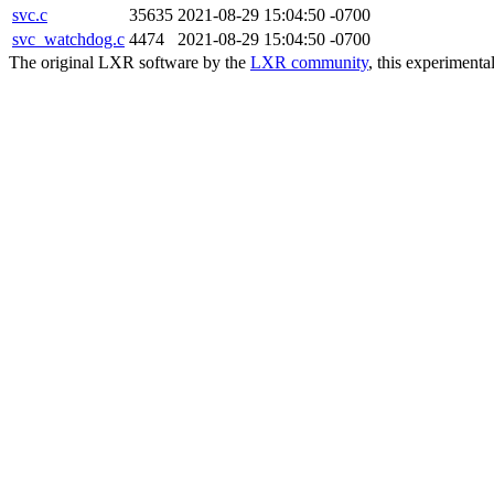
svc.c
35635
2021-08-29 15:04:50 -0700
svc_watchdog.c
4474
2021-08-29 15:04:50 -0700
The original LXR software by the
LXR community
, this experimenta