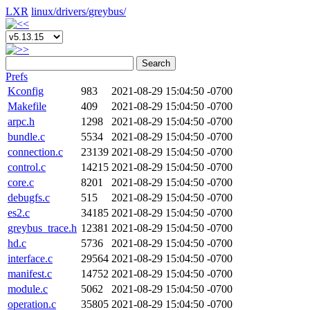
LXR
linux/
drivers/
greybus/
Search
Prefs
Kconfig
983
2021-08-29 15:04:50 -0700
Makefile
409
2021-08-29 15:04:50 -0700
arpc.h
1298
2021-08-29 15:04:50 -0700
bundle.c
5534
2021-08-29 15:04:50 -0700
connection.c
23139
2021-08-29 15:04:50 -0700
control.c
14215
2021-08-29 15:04:50 -0700
core.c
8201
2021-08-29 15:04:50 -0700
debugfs.c
515
2021-08-29 15:04:50 -0700
es2.c
34185
2021-08-29 15:04:50 -0700
greybus_trace.h
12381
2021-08-29 15:04:50 -0700
hd.c
5736
2021-08-29 15:04:50 -0700
interface.c
29564
2021-08-29 15:04:50 -0700
manifest.c
14752
2021-08-29 15:04:50 -0700
module.c
5062
2021-08-29 15:04:50 -0700
operation.c
35805
2021-08-29 15:04:50 -0700