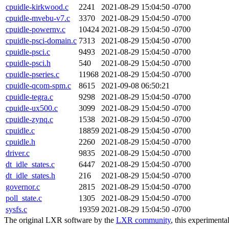
cpuidle-kirkwood.c
2241
2021-08-29 15:04:50 -0700
cpuidle-mvebu-v7.c
3370
2021-08-29 15:04:50 -0700
cpuidle-powernv.c
10424
2021-08-29 15:04:50 -0700
cpuidle-psci-domain.c
7313
2021-08-29 15:04:50 -0700
cpuidle-psci.c
9493
2021-08-29 15:04:50 -0700
cpuidle-psci.h
540
2021-08-29 15:04:50 -0700
cpuidle-pseries.c
11968
2021-08-29 15:04:50 -0700
cpuidle-qcom-spm.c
8615
2021-09-08 06:50:21
cpuidle-tegra.c
9298
2021-08-29 15:04:50 -0700
cpuidle-ux500.c
3099
2021-08-29 15:04:50 -0700
cpuidle-zynq.c
1538
2021-08-29 15:04:50 -0700
cpuidle.c
18859
2021-08-29 15:04:50 -0700
cpuidle.h
2260
2021-08-29 15:04:50 -0700
driver.c
9835
2021-08-29 15:04:50 -0700
dt_idle_states.c
6447
2021-08-29 15:04:50 -0700
dt_idle_states.h
216
2021-08-29 15:04:50 -0700
governor.c
2815
2021-08-29 15:04:50 -0700
poll_state.c
1305
2021-08-29 15:04:50 -0700
sysfs.c
19359
2021-08-29 15:04:50 -0700
The original LXR software by the
LXR community
, this experimenta