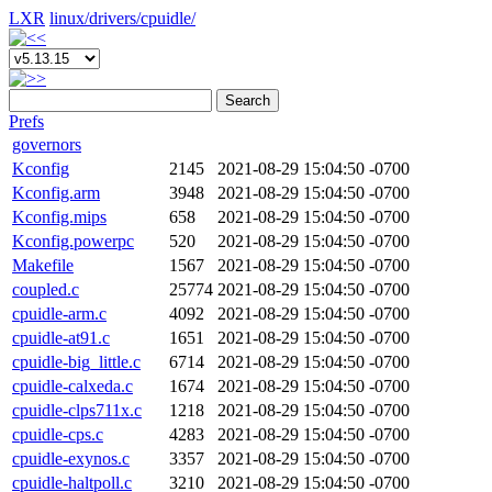
LXR
linux/
drivers/
cpuidle/
Search
Prefs
governors
Kconfig
2145
2021-08-29 15:04:50 -0700
Kconfig.arm
3948
2021-08-29 15:04:50 -0700
Kconfig.mips
658
2021-08-29 15:04:50 -0700
Kconfig.powerpc
520
2021-08-29 15:04:50 -0700
Makefile
1567
2021-08-29 15:04:50 -0700
coupled.c
25774
2021-08-29 15:04:50 -0700
cpuidle-arm.c
4092
2021-08-29 15:04:50 -0700
cpuidle-at91.c
1651
2021-08-29 15:04:50 -0700
cpuidle-big_little.c
6714
2021-08-29 15:04:50 -0700
cpuidle-calxeda.c
1674
2021-08-29 15:04:50 -0700
cpuidle-clps711x.c
1218
2021-08-29 15:04:50 -0700
cpuidle-cps.c
4283
2021-08-29 15:04:50 -0700
cpuidle-exynos.c
3357
2021-08-29 15:04:50 -0700
cpuidle-haltpoll.c
3210
2021-08-29 15:04:50 -0700