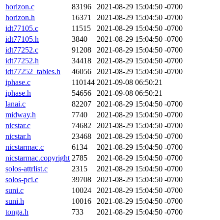
horizon.c
83196
2021-08-29 15:04:50 -0700
horizon.h
16371
2021-08-29 15:04:50 -0700
idt77105.c
11515
2021-08-29 15:04:50 -0700
idt77105.h
3840
2021-08-29 15:04:50 -0700
idt77252.c
91208
2021-08-29 15:04:50 -0700
idt77252.h
34418
2021-08-29 15:04:50 -0700
idt77252_tables.h
46056
2021-08-29 15:04:50 -0700
iphase.c
110144
2021-09-08 06:50:21
iphase.h
54656
2021-09-08 06:50:21
lanai.c
82207
2021-08-29 15:04:50 -0700
midway.h
7740
2021-08-29 15:04:50 -0700
nicstar.c
74682
2021-08-29 15:04:50 -0700
nicstar.h
23468
2021-08-29 15:04:50 -0700
nicstarmac.c
6134
2021-08-29 15:04:50 -0700
nicstarmac.copyright
2785
2021-08-29 15:04:50 -0700
solos-attrlist.c
2315
2021-08-29 15:04:50 -0700
solos-pci.c
39708
2021-08-29 15:04:50 -0700
suni.c
10024
2021-08-29 15:04:50 -0700
suni.h
10016
2021-08-29 15:04:50 -0700
tonga.h
733
2021-08-29 15:04:50 -0700