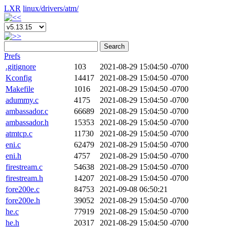
LXR
linux/
drivers/
atm/
Search
Prefs
.gitignore
103
2021-08-29 15:04:50 -0700
Kconfig
14417
2021-08-29 15:04:50 -0700
Makefile
1016
2021-08-29 15:04:50 -0700
adummy.c
4175
2021-08-29 15:04:50 -0700
ambassador.c
66689
2021-08-29 15:04:50 -0700
ambassador.h
15353
2021-08-29 15:04:50 -0700
atmtcp.c
11730
2021-08-29 15:04:50 -0700
eni.c
62479
2021-08-29 15:04:50 -0700
eni.h
4757
2021-08-29 15:04:50 -0700
firestream.c
54638
2021-08-29 15:04:50 -0700
firestream.h
14207
2021-08-29 15:04:50 -0700
fore200e.c
84753
2021-09-08 06:50:21
fore200e.h
39052
2021-08-29 15:04:50 -0700
he.c
77919
2021-08-29 15:04:50 -0700
he.h
20317
2021-08-29 15:04:50 -0700