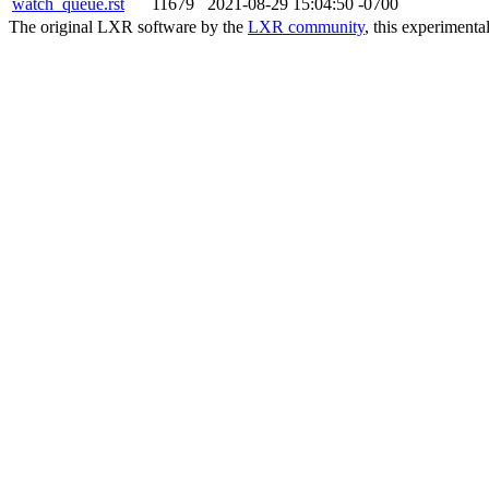
watch_queue.rst
11679
2021-08-29 15:04:50 -0700
The original LXR software by the
LXR community
, this experimenta