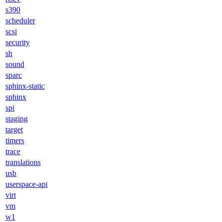
s390
scheduler
scsi
security
sh
sound
sparc
sphinx-static
sphinx
spi
staging
target
timers
trace
translations
usb
userspace-api
virt
vm
w1