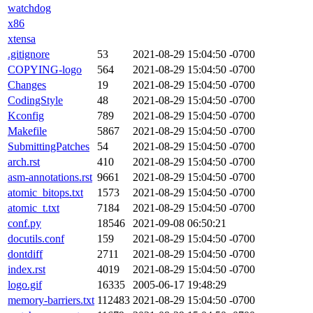
watchdog
x86
xtensa
.gitignore
53
2021-08-29 15:04:50 -0700
COPYING-logo
564
2021-08-29 15:04:50 -0700
Changes
19
2021-08-29 15:04:50 -0700
CodingStyle
48
2021-08-29 15:04:50 -0700
Kconfig
789
2021-08-29 15:04:50 -0700
Makefile
5867
2021-08-29 15:04:50 -0700
SubmittingPatches
54
2021-08-29 15:04:50 -0700
arch.rst
410
2021-08-29 15:04:50 -0700
asm-annotations.rst
9661
2021-08-29 15:04:50 -0700
atomic_bitops.txt
1573
2021-08-29 15:04:50 -0700
atomic_t.txt
7184
2021-08-29 15:04:50 -0700
conf.py
18546
2021-09-08 06:50:21
docutils.conf
159
2021-08-29 15:04:50 -0700
dontdiff
2711
2021-08-29 15:04:50 -0700
index.rst
4019
2021-08-29 15:04:50 -0700
logo.gif
16335
2005-06-17 19:48:29
memory-barriers.txt
112483
2021-08-29 15:04:50 -0700