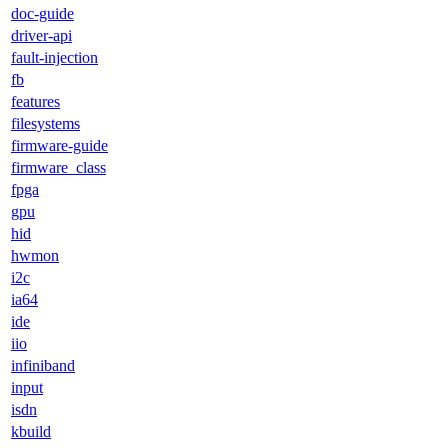
doc-guide
driver-api
fault-injection
fb
features
filesystems
firmware-guide
firmware_class
fpga
gpu
hid
hwmon
i2c
ia64
ide
iio
infiniband
input
isdn
kbuild