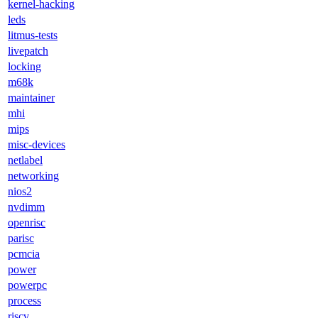
kernel-hacking
leds
litmus-tests
livepatch
locking
m68k
maintainer
mhi
mips
misc-devices
netlabel
networking
nios2
nvdimm
openrisc
parisc
pcmcia
power
powerpc
process
riscv