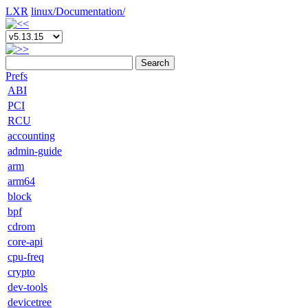
LXR
linux/
Documentation/
Search
Prefs
ABI
PCI
RCU
accounting
admin-guide
arm
arm64
block
bpf
cdrom
core-api
cpu-freq
crypto
dev-tools
devicetree