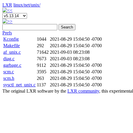
LXR
linux/
net/
unix/
Search
Prefs
Kconfig
1044
2021-08-29 15:04:50 -0700
Makefile
292
2021-08-29 15:04:50 -0700
af_unix.c
71642
2021-09-03 08:23:08
diag.c
7673
2021-09-03 08:23:08
garbage.c
9112
2021-08-29 15:04:50 -0700
scm.c
3595
2021-08-29 15:04:50 -0700
scm.h
263
2021-08-29 15:04:50 -0700
sysctl_net_unix.c
1137
2021-08-29 15:04:50 -0700
The original LXR software by the
LXR community
, this experimenta