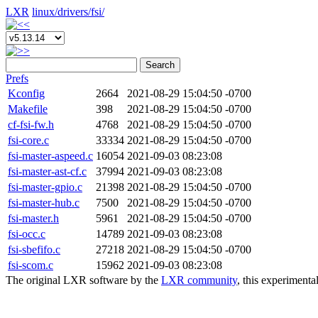
LXR
linux/
drivers/
fsi/
Search
Prefs
Kconfig
2664
2021-08-29 15:04:50 -0700
Makefile
398
2021-08-29 15:04:50 -0700
cf-fsi-fw.h
4768
2021-08-29 15:04:50 -0700
fsi-core.c
33334
2021-08-29 15:04:50 -0700
fsi-master-aspeed.c
16054
2021-09-03 08:23:08
fsi-master-ast-cf.c
37994
2021-09-03 08:23:08
fsi-master-gpio.c
21398
2021-08-29 15:04:50 -0700
fsi-master-hub.c
7500
2021-08-29 15:04:50 -0700
fsi-master.h
5961
2021-08-29 15:04:50 -0700
fsi-occ.c
14789
2021-09-03 08:23:08
fsi-sbefifo.c
27218
2021-08-29 15:04:50 -0700
fsi-scom.c
15962
2021-09-03 08:23:08
The original LXR software by the
LXR community
, this experimenta