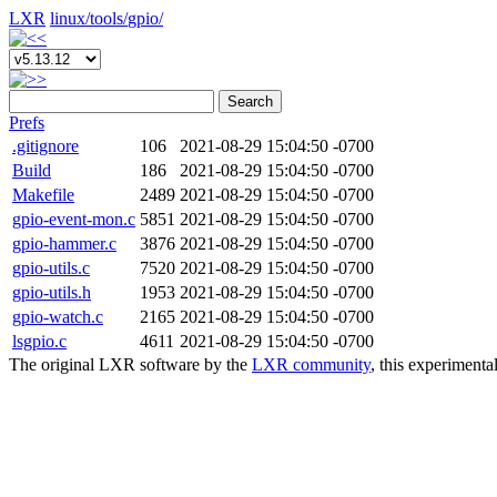
LXR
linux/
tools/
gpio/
Search
Prefs
.gitignore
106
2021-08-29 15:04:50 -0700
Build
186
2021-08-29 15:04:50 -0700
Makefile
2489
2021-08-29 15:04:50 -0700
gpio-event-mon.c
5851
2021-08-29 15:04:50 -0700
gpio-hammer.c
3876
2021-08-29 15:04:50 -0700
gpio-utils.c
7520
2021-08-29 15:04:50 -0700
gpio-utils.h
1953
2021-08-29 15:04:50 -0700
gpio-watch.c
2165
2021-08-29 15:04:50 -0700
lsgpio.c
4611
2021-08-29 15:04:50 -0700
The original LXR software by the
LXR community
, this experimenta