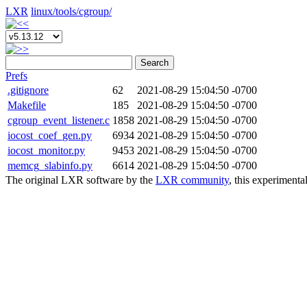
LXR
linux/
tools/
cgroup/
Search
Prefs
.gitignore
62
2021-08-29 15:04:50 -0700
Makefile
185
2021-08-29 15:04:50 -0700
cgroup_event_listener.c
1858
2021-08-29 15:04:50 -0700
iocost_coef_gen.py
6934
2021-08-29 15:04:50 -0700
iocost_monitor.py
9453
2021-08-29 15:04:50 -0700
memcg_slabinfo.py
6614
2021-08-29 15:04:50 -0700
The original LXR software by the
LXR community
, this experimenta