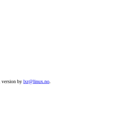
l version by
lxr@linux.no
.