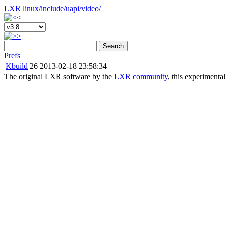
LXR
linux/
include/
uapi/
video/
Search
Prefs
Kbuild
26
2013-02-18 23:58:34
The original LXR software by the
LXR community
, this experimenta