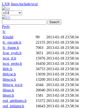
LXR
linux/
include/
scsi/
Search
Prefs
fc
Kbuild
99
2013-02-18 23:58:34
fc_encode.h
22155
2013-02-18 23:58:34
fc_frame.h
7063
2013-02-18 23:58:34
fcoe_sysfs.h
3651
2013-02-18 23:58:34
iscsi_if.h
15976
2013-02-18 23:58:34
iscsi_proto.h
16450
2013-02-18 23:58:34
libfc.h
34753
2013-02-18 23:58:34
libfcoe.h
13039
2013-02-18 23:58:34
libiscsi.h
13200
2013-02-18 23:58:34
libiscsi_tcp.h
4344
2013-02-18 23:58:34
libsas.h
20040
2013-02-18 23:58:34
libsrp.h
1581
2013-02-18 23:58:34
osd_attributes.h
15372
2013-02-18 23:58:34
osd_initiator.h
16643
2013-02-18 23:58:34