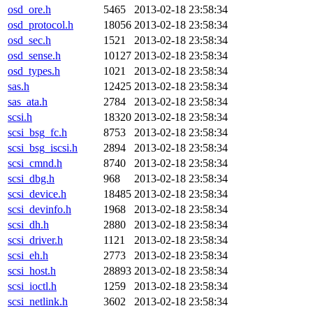
osd_ore.h
5465
2013-02-18 23:58:34
osd_protocol.h
18056
2013-02-18 23:58:34
osd_sec.h
1521
2013-02-18 23:58:34
osd_sense.h
10127
2013-02-18 23:58:34
osd_types.h
1021
2013-02-18 23:58:34
sas.h
12425
2013-02-18 23:58:34
sas_ata.h
2784
2013-02-18 23:58:34
scsi.h
18320
2013-02-18 23:58:34
scsi_bsg_fc.h
8753
2013-02-18 23:58:34
scsi_bsg_iscsi.h
2894
2013-02-18 23:58:34
scsi_cmnd.h
8740
2013-02-18 23:58:34
scsi_dbg.h
968
2013-02-18 23:58:34
scsi_device.h
18485
2013-02-18 23:58:34
scsi_devinfo.h
1968
2013-02-18 23:58:34
scsi_dh.h
2880
2013-02-18 23:58:34
scsi_driver.h
1121
2013-02-18 23:58:34
scsi_eh.h
2773
2013-02-18 23:58:34
scsi_host.h
28893
2013-02-18 23:58:34
scsi_ioctl.h
1259
2013-02-18 23:58:34
scsi_netlink.h
3602
2013-02-18 23:58:34