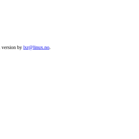
l version by
lxr@linux.no
.