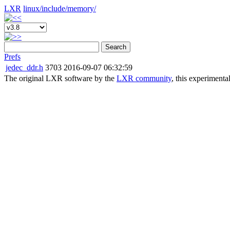
LXR
linux/
include/
memory/
Search
Prefs
jedec_ddr.h
3703
2016-09-07 06:32:59
The original LXR software by the
LXR community
, this experimenta