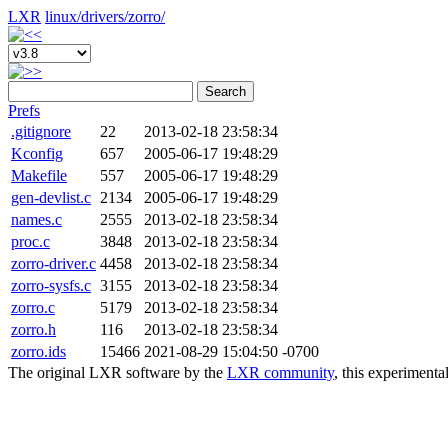
LXR
linux/
drivers/
zorro/
Search
Prefs
.gitignore
22
2013-02-18 23:58:34
Kconfig
657
2005-06-17 19:48:29
Makefile
557
2005-06-17 19:48:29
gen-devlist.c
2134
2005-06-17 19:48:29
names.c
2555
2013-02-18 23:58:34
proc.c
3848
2013-02-18 23:58:34
zorro-driver.c
4458
2013-02-18 23:58:34
zorro-sysfs.c
3155
2013-02-18 23:58:34
zorro.c
5179
2013-02-18 23:58:34
zorro.h
116
2013-02-18 23:58:34
zorro.ids
15466
2021-08-29 15:04:50 -0700
The original LXR software by the
LXR community
, this experimenta