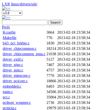
LXR
linux/
drivers/
ssb/
Search
Prefs
Kconfig
3664
2013-02-18 23:58:34
Makefile
776
2013-02-18 23:58:34
b43_pci_bridge.c
1830
2013-02-18 23:58:34
driver_chipcommon.c
18214
2013-02-18 23:58:34
driver_chipcommon_pmu.c
21038
2013-02-18 23:58:34
driver_extif.c
5127
2013-02-18 23:58:34
driver_gige.c
7467
2013-02-18 23:58:34
driver_gpio.c
4757
2013-02-18 23:58:34
driver_mipscore.c
7776
2013-02-18 23:58:34
driver_pcicore.c
18866
2013-02-18 23:58:34
embedded.c
6403
2013-02-18 23:58:34
main.c
34506
2013-02-18 23:58:34
pci.c
35004
2013-02-18 23:58:34
pcihost_wrapper.c
2736
2013-02-18 23:58:34
pcmcia.c
19979
2013-02-18 23:58:34