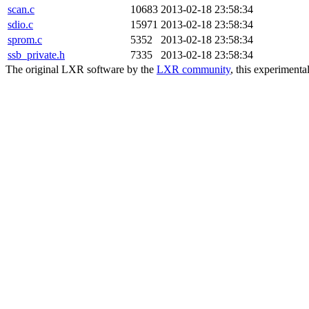
scan.c
10683
2013-02-18 23:58:34
sdio.c
15971
2013-02-18 23:58:34
sprom.c
5352
2013-02-18 23:58:34
ssb_private.h
7335
2013-02-18 23:58:34
The original LXR software by the
LXR community
, this experimenta