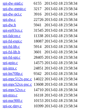
spi-dw-mid.c
6155
2013-02-18 23:58:34
spi-dw-mmio.c
3217
2013-02-18 23:58:34
spi-dw-pci.c
3916
2013-02-18 23:58:34
spi-dw.c
22726
2013-02-18 23:58:34
spi-dw.h
5941
2013-02-18 23:58:34
spi-ep93xx.c
31545
2013-02-18 23:58:34
spi-falcon.c
11338
2013-02-18 23:58:34
spi-fsl-espi.c
18087
2013-02-18 23:58:34
spi-fsl-lib.c
5914
2013-02-18 23:58:34
spi-fsl-lib.h
3601
2013-02-18 23:58:34
spi-fsl-spi.c
28405
2013-02-18 23:58:34
spi-gpio.c
14575
2013-02-18 23:58:34
spi-imx.c
24851
2013-02-18 23:58:34
spi-lm70llp.c
9342
2013-02-18 23:58:34
spi-mpc512x-psc.c
14022
2013-02-18 23:58:34
spi-mpc52xx-psc.c
13608
2013-02-18 23:58:34
spi-mpc52xx.c
14710
2013-02-18 23:58:34
spi-mxs.c
16118
2013-02-18 23:58:34
spi-nuc900.c
10153
2013-02-18 23:58:34
spi-oc-tiny.c
10399
2013-02-18 23:58:34