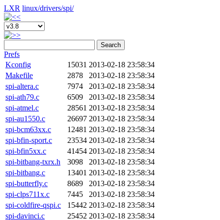
LXR
linux/
drivers/
spi/
Search
Prefs
Kconfig
15031
2013-02-18 23:58:34
Makefile
2878
2013-02-18 23:58:34
spi-altera.c
7974
2013-02-18 23:58:34
spi-ath79.c
6509
2013-02-18 23:58:34
spi-atmel.c
28561
2013-02-18 23:58:34
spi-au1550.c
26697
2013-02-18 23:58:34
spi-bcm63xx.c
12481
2013-02-18 23:58:34
spi-bfin-sport.c
23534
2013-02-18 23:58:34
spi-bfin5xx.c
41454
2013-02-18 23:58:34
spi-bitbang-txrx.h
3098
2013-02-18 23:58:34
spi-bitbang.c
13401
2013-02-18 23:58:34
spi-butterfly.c
8689
2013-02-18 23:58:34
spi-clps711x.c
7445
2013-02-18 23:58:34
spi-coldfire-qspi.c
15442
2013-02-18 23:58:34
spi-davinci.c
25452
2013-02-18 23:58:34