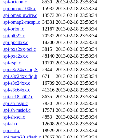
spi-octeon.c
8530
2013-02-18 23:58:34
spi-omap-100k.c
15932
2013-02-18 23:58:34
spi-omap-uwire.c
13573
2013-02-18 23:58:34
spi-omap2-mcspi.c
34331
2013-02-18 23:58:34
spi-orion.c
12167
2013-02-18 23:58:34
spi-pl022.c
70532
2013-02-18 23:58:34
spi-ppc4xx.c
14200
2013-02-18 23:58:34
spi-pxa2xx-pci.c
3815
2013-02-18 23:58:34
spi-pxa2xx.c
48140
2013-02-18 23:58:34
spi-rspi.c
19707
2013-02-18 23:58:34
spi-s3c24xx-fiq.S
2944
2013-02-18 23:58:34
spi-s3c24xx-fiq.h
671
2013-02-18 23:58:34
spi-s3c24xx.c
16709
2013-02-18 23:58:34
spi-s3c64xx.c
41316
2013-02-18 23:58:34
spi-sc18is602.c
8635
2013-02-18 23:58:34
spi-sh-hspi.c
7830
2013-02-18 23:58:34
spi-sh-msiof.c
17571
2013-02-18 23:58:34
spi-sh-sci.c
4853
2013-02-18 23:58:34
spi-sh.c
12608
2013-02-18 23:58:34
spi-sirf.c
18929
2013-02-18 23:58:34
spi-tegra20-sflash.c
17867
2013-02-18 23:58:34