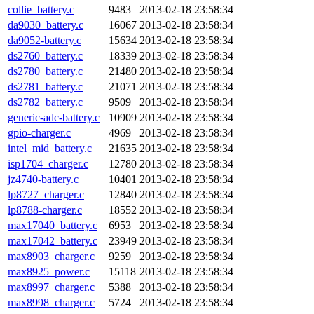
collie_battery.c
9483
2013-02-18 23:58:34
da9030_battery.c
16067
2013-02-18 23:58:34
da9052-battery.c
15634
2013-02-18 23:58:34
ds2760_battery.c
18339
2013-02-18 23:58:34
ds2780_battery.c
21480
2013-02-18 23:58:34
ds2781_battery.c
21071
2013-02-18 23:58:34
ds2782_battery.c
9509
2013-02-18 23:58:34
generic-adc-battery.c
10909
2013-02-18 23:58:34
gpio-charger.c
4969
2013-02-18 23:58:34
intel_mid_battery.c
21635
2013-02-18 23:58:34
isp1704_charger.c
12780
2013-02-18 23:58:34
jz4740-battery.c
10401
2013-02-18 23:58:34
lp8727_charger.c
12840
2013-02-18 23:58:34
lp8788-charger.c
18552
2013-02-18 23:58:34
max17040_battery.c
6953
2013-02-18 23:58:34
max17042_battery.c
23949
2013-02-18 23:58:34
max8903_charger.c
9259
2013-02-18 23:58:34
max8925_power.c
15118
2013-02-18 23:58:34
max8997_charger.c
5388
2013-02-18 23:58:34
max8998_charger.c
5724
2013-02-18 23:58:34