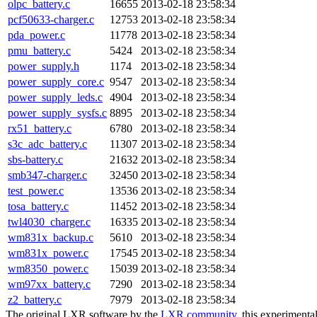
olpc_battery.c
16655
2013-02-18 23:58:34
pcf50633-charger.c
12753
2013-02-18 23:58:34
pda_power.c
11778
2013-02-18 23:58:34
pmu_battery.c
5424
2013-02-18 23:58:34
power_supply.h
1174
2013-02-18 23:58:34
power_supply_core.c
9547
2013-02-18 23:58:34
power_supply_leds.c
4904
2013-02-18 23:58:34
power_supply_sysfs.c
8895
2013-02-18 23:58:34
rx51_battery.c
6780
2013-02-18 23:58:34
s3c_adc_battery.c
11307
2013-02-18 23:58:34
sbs-battery.c
21632
2013-02-18 23:58:34
smb347-charger.c
32450
2013-02-18 23:58:34
test_power.c
13536
2013-02-18 23:58:34
tosa_battery.c
11452
2013-02-18 23:58:34
twl4030_charger.c
16335
2013-02-18 23:58:34
wm831x_backup.c
5610
2013-02-18 23:58:34
wm831x_power.c
17545
2013-02-18 23:58:34
wm8350_power.c
15039
2013-02-18 23:58:34
wm97xx_battery.c
7290
2013-02-18 23:58:34
z2_battery.c
7979
2013-02-18 23:58:34
The original LXR software by the
LXR community
, this experimenta