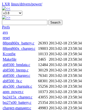
LXR
linux/
drivers/
power/
Search
Prefs
avs
reset
88pm860x_battery.c
26393
2013-02-18 23:58:34
88pm860x_charger.c
19003
2013-02-18 23:58:34
Kconfig
10133
2013-02-18 23:58:34
Makefile
2465
2013-02-18 23:58:34
ab8500_bmdata.c
12484
2013-02-18 23:58:34
ab8500_btemp.c
30129
2013-02-18 23:58:34
ab8500_charger.c
76341
2013-02-18 23:58:34
ab8500_fg.c
68301
2013-02-18 23:58:34
abx500_chargalg.c
55256
2013-02-18 23:58:34
apm_power.c
10373
2013-02-18 23:58:34
bq2415x_charger.c
43055
2013-02-18 23:58:34
bq27x00_battery.c
25354
2013-02-18 23:58:34
charger-manager.c
49983
2013-02-18 23:58:34