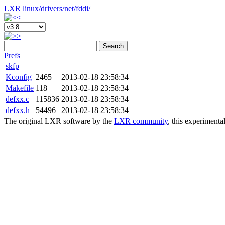
LXR
linux/
drivers/
net/
fddi/
Search
Prefs
skfp
Kconfig
2465
2013-02-18 23:58:34
Makefile
118
2013-02-18 23:58:34
defxx.c
115836
2013-02-18 23:58:34
defxx.h
54496
2013-02-18 23:58:34
The original LXR software by the
LXR community
, this experimenta